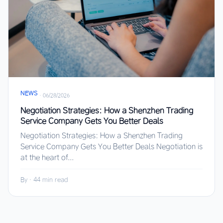
NEWS
·
06/28/2026
Negotiation Strategies: How a Shenzhen Trading
Service Company Gets You Better Deals
Negotiation Strategies: How a Shenzhen Trading
Service Company Gets You Better Deals Negotiation is
at the heart of...
By
·
44 min read