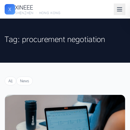
XINEEE
X
SHENZHEN · HONG KONG
Tag: procurement negotiation
All
News