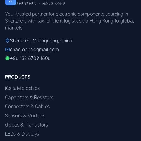
SHENZHEN · HONG KONG
Your trusted partner for electronic components sourcing in
Shenzhen, with tax-efficient logistics via Hong Kong to global
markets.
Shenzhen, Guangdong, China
chao.open@gmail.com
+86 132 6709 1606
PRODUCTS
ICs & Microchips
Capacitors & Resistors
Connectors & Cables
Sensors & Modules
diodes & Transistors
LEDs & Displays