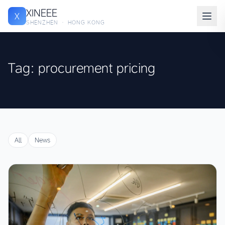
XINEEE
X
SHENZHEN · HONG KONG
Tag: procurement pricing
All
News