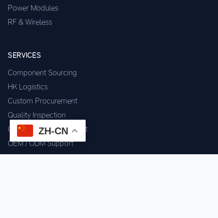
Power Modules
RF & Wireless
SERVICES
Component Sourcing
HK Logistics
Custom Procurement
Quality Inspection
Cross-border Fulfillment
ZH-CN
OEM / ODM Support
GET IN TOUCH
WhatsApp us for instant quote & stock check.
Chat on WhatsApp