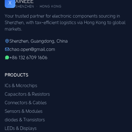
XINEEE
X
SHENZHEN · HONG KONG
Your trusted partner for electronic components sourcing in
Shenzhen, with tax-efficient logistics via Hong Kong to global
markets.
Shenzhen, Guangdong, China
chao.open@gmail.com
+86 132 6709 1606
PRODUCTS
ICs & Microchips
Capacitors & Resistors
Connectors & Cables
Sensors & Modules
diodes & Transistors
LEDs & Displays