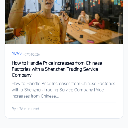
NEWS
·
07/04/2026
How to Handle Price Increases from Chinese
Factories with a Shenzhen Trading Service
Company
How to Handle Price Increases from Chinese Factories
with a Shenzhen Trading Service Company Price
increases from Chinese...
By
·
36 min read