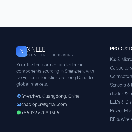
XINEEE
PRODUCT
X
SHENZHEN · HONG KONG
ICs & Micr
Your trusted partner for electronic
Capacitors
components sourcing in Shenzhen, with
Connector
tax-efficient logistics via Hong Kong to
global markets.
Sensors &
diodes & T
Shenzhen, Guangdong, China
LEDs & Dis
chao.open@gmail.com
Power Mod
+86 132 6709 1606
RF & Wirel