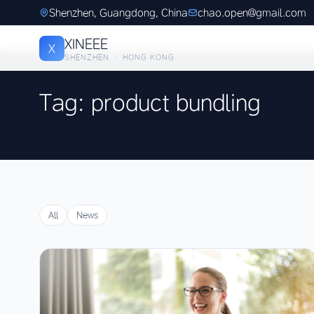
Shenzhen, Guangdong, China
chao.open@gmail.com
XINEEE
X
SHENZHEN · HONG KONG
Tag: product bundling
All
News