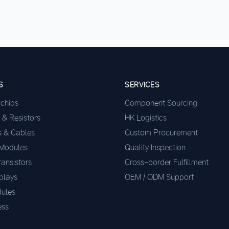
S
SERVICES
ochips
Component Sourcing
 & Resistors
HK Logistics
s & Cables
Custom Procurement
 Modules
Quality Inspection
ransistors
Cross-border Fulfillment
plays
OEM / ODM Support
ules
ess