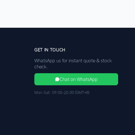
GET IN TOUCH
WhatsApp us for instant quote & stock
check.
Chat on WhatsApp
Mon–Sat: 09:00–20:00 (GMT+8)