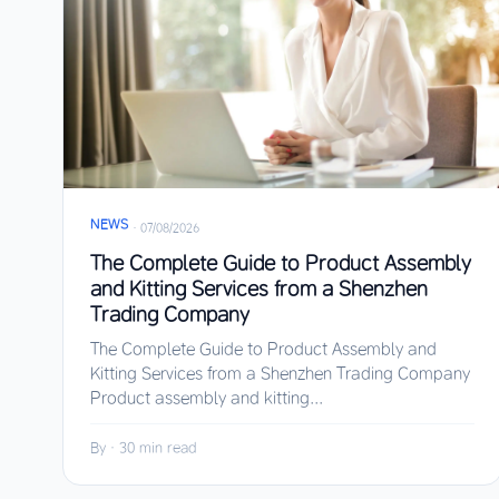
NEWS
·
07/08/2026
The Complete Guide to Product Assembly
and Kitting Services from a Shenzhen
Trading Company
The Complete Guide to Product Assembly and
Kitting Services from a Shenzhen Trading Company
Product assembly and kitting...
By
·
30 min read