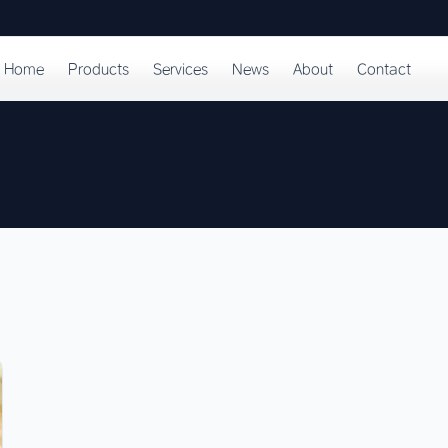
Home
Products
Services
News
About
Contact