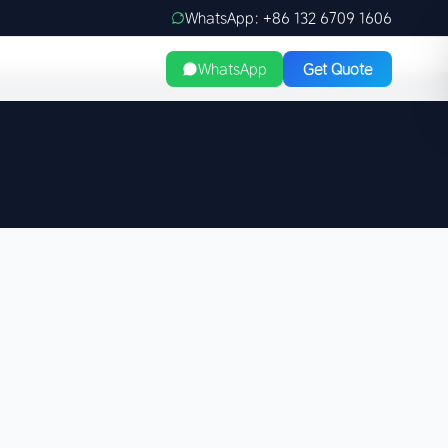
WhatsApp: +86 132 6709 1606
WhatsApp
Get Quote