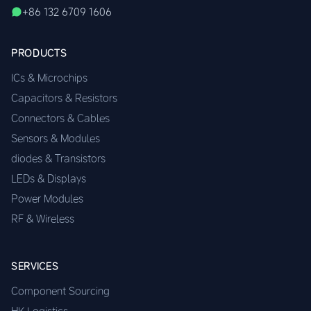
+86 132 6709 1606
PRODUCTS
ICs & Microchips
Capacitors & Resistors
Connectors & Cables
Sensors & Modules
diodes & Transistors
LEDs & Displays
Power Modules
RF & Wireless
SERVICES
Component Sourcing