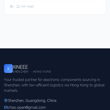
By
·
22 min read
XINEEE
X
SHENZHEN · HONG KONG
Your trusted partner for electronic components sourcing in
Shenzhen, with tax-efficient logistics via Hong Kong to global
markets.
Shenzhen, Guangdong, China
chao.open@gmail.com