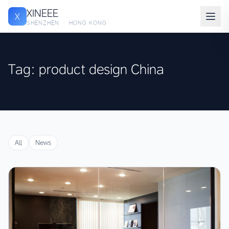
XINEEE
X
SHENZHEN · HONG KONG
Tag: product design China
All
News