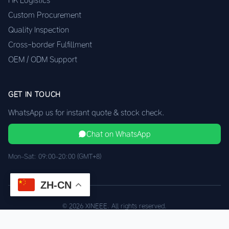
HK Logistics
Custom Procurement
Quality Inspection
Cross-border Fulfillment
OEM / ODM Support
GET IN TOUCH
WhatsApp us for instant quote & stock check.
Chat on WhatsApp
Mon–Sat: 09:00–20:00 (GMT+8)
ZH-CN
© 2026 XINEEE. All rights reserved.
Shenzhen Quality, HK Logistics
Privacy
Terms