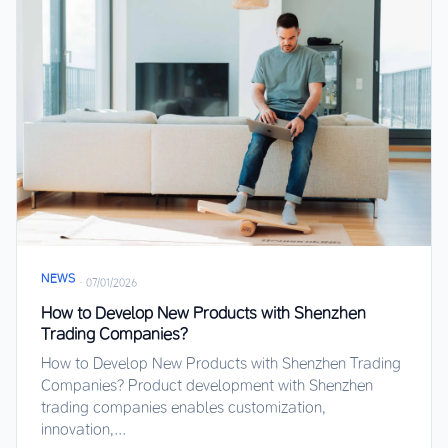
NEWS
·
07/01/2026
How to Develop New Products with Shenzhen
Trading Companies?
How to Develop New Products with Shenzhen Trading
Companies? Product development with Shenzhen
trading companies enables customization,
innovation,...