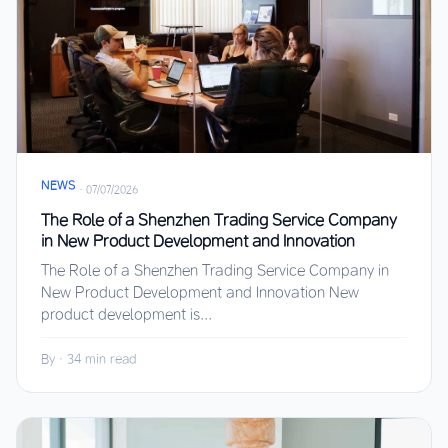
NEWS
·
07/07/2026
The Role of a Shenzhen Trading Service Company
in New Product Development and Innovation
The Role of a Shenzhen Trading Service Company in
New Product Development and Innovation New
product development is...
By
·
34 min read