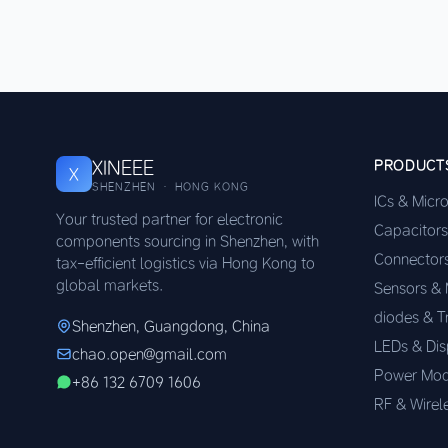
XINEEE
PRODUCT
X
SHENZHEN · HONG KONG
ICs & Micr
Your trusted partner for electronic
Capacitors
components sourcing in Shenzhen, with
Connector
tax-efficient logistics via Hong Kong to
global markets.
Sensors &
diodes & T
Shenzhen, Guangdong, China
LEDs & Dis
chao.open@gmail.com
Power Mod
+86 132 6709 1606
RF & Wirel