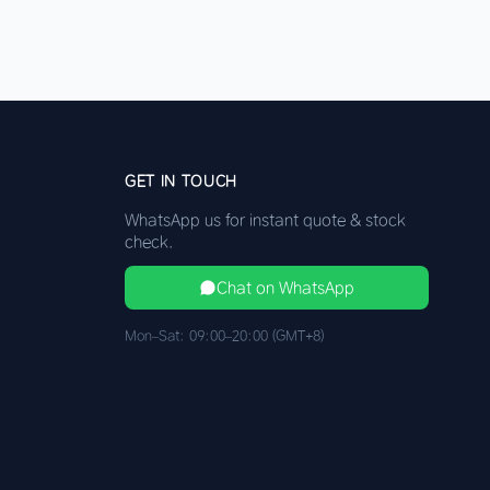
GET IN TOUCH
WhatsApp us for instant quote & stock
check.
Chat on WhatsApp
Mon–Sat: 09:00–20:00 (GMT+8)