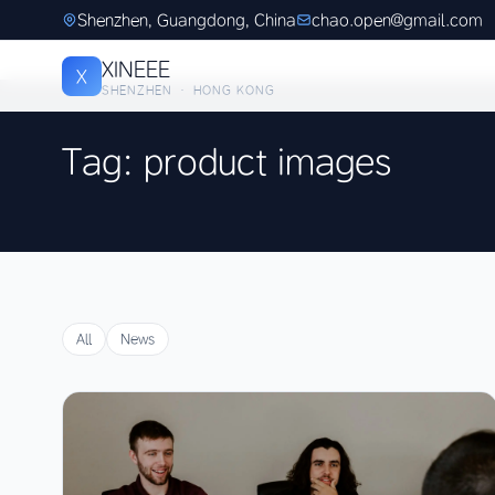
Shenzhen, Guangdong, China
chao.open@gmail.com
XINEEE
X
SHENZHEN · HONG KONG
Tag: product images
All
News