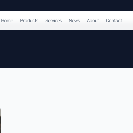
Home
Products
Services
News
About
Contact