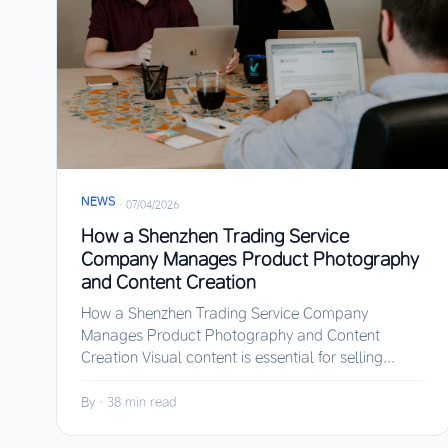
NEWS
·
07/04/2026
How a Shenzhen Trading Service
Company Manages Product Photography
and Content Creation
How a Shenzhen Trading Service Company
Manages Product Photography and Content
Creation Visual content is essential for selling...
By
·
38 min read