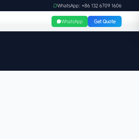
WhatsApp: +86 132 6709 1606
WhatsApp
Get Quote