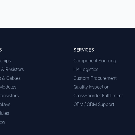
S
SERVICES
ochips
Component Sourcing
 & Resistors
HK Logistics
s & Cables
Custom Procurement
 Modules
Quality Inspection
ransistors
Cross-border Fulfillment
plays
OEM / ODM Support
ules
ess