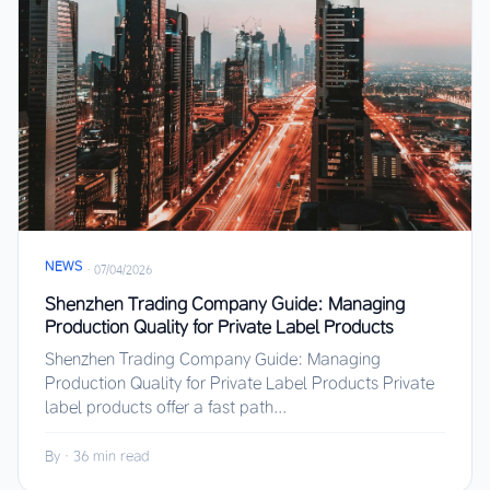
NEWS
·
07/04/2026
Shenzhen Trading Company Guide: Managing
Production Quality for Private Label Products
Shenzhen Trading Company Guide: Managing
Production Quality for Private Label Products Private
label products offer a fast path...
By
·
36 min read