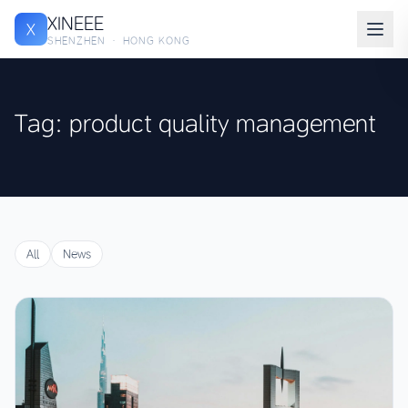
XINEEE
X
SHENZHEN · HONG KONG
Tag: product quality management
All
News