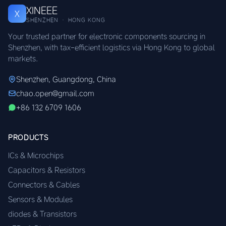
XINEEE
X
SHENZHEN · HONG KONG
Your trusted partner for electronic components sourcing in
Shenzhen, with tax-efficient logistics via Hong Kong to global
markets.
Shenzhen, Guangdong, China
chao.open@gmail.com
+86 132 6709 1606
PRODUCTS
ICs & Microchips
Capacitors & Resistors
Connectors & Cables
Sensors & Modules
diodes & Transistors