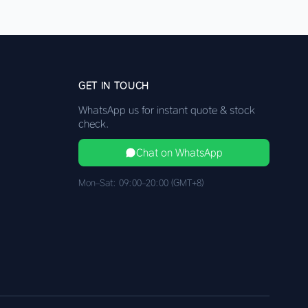
GET IN TOUCH
WhatsApp us for instant quote & stock
check.
Chat on WhatsApp
Mon–Sat: 09:00–20:00 (GMT+8)