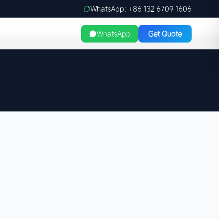
WhatsApp: +86 132 6709 1606
WhatsApp
Get Quote