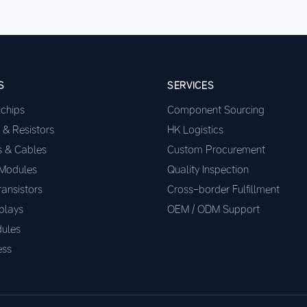
S
SERVICES
ochips
Component Sourcing
 & Resistors
HK Logistics
s & Cables
Custom Procurement
 Modules
Quality Inspection
ransistors
Cross-border Fulfillment
plays
OEM / ODM Support
ules
ess