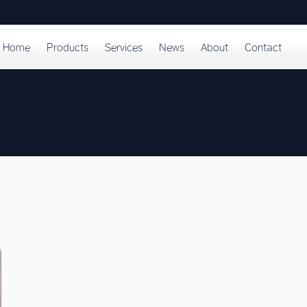
Home
Products
Services
News
About
Contact