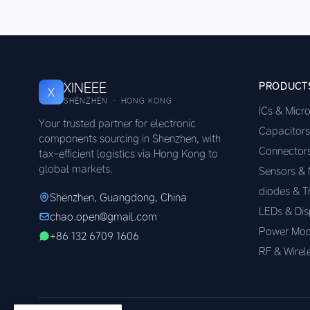
XINEEE
PRODUCT
X
SHENZHEN · HONG KONG
ICs & Micr
Your trusted partner for electronic
Capacitors
components sourcing in Shenzhen, with
Connector
tax-efficient logistics via Hong Kong to
global markets.
Sensors &
diodes & T
Shenzhen, Guangdong, China
LEDs & Dis
chao.open@gmail.com
Power Mod
+86 132 6709 1606
RF & Wirel