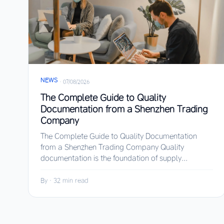
NEWS
·
07/08/2026
The Complete Guide to Quality
Documentation from a Shenzhen Trading
Company
The Complete Guide to Quality Documentation
from a Shenzhen Trading Company Quality
documentation is the foundation of supply...
By
·
32 min read