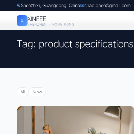
Shenzhen, Guangdong, China
chao.open@gmail.com
XINEEE
X
SHENZHEN · HONG KONG
Tag: product specifications
All
News