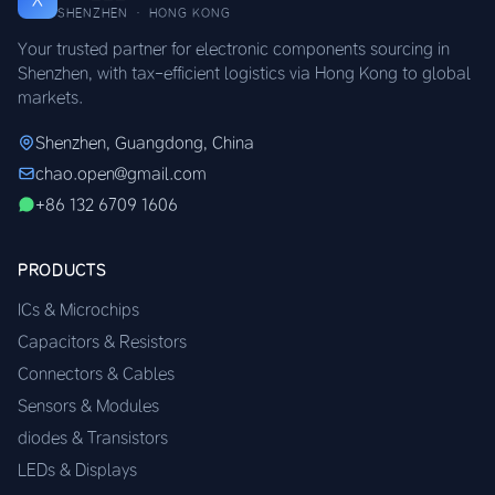
SHENZHEN · HONG KONG
Your trusted partner for electronic components sourcing in
Shenzhen, with tax-efficient logistics via Hong Kong to global
markets.
Shenzhen, Guangdong, China
chao.open@gmail.com
+86 132 6709 1606
PRODUCTS
ICs & Microchips
Capacitors & Resistors
Connectors & Cables
Sensors & Modules
diodes & Transistors
LEDs & Displays