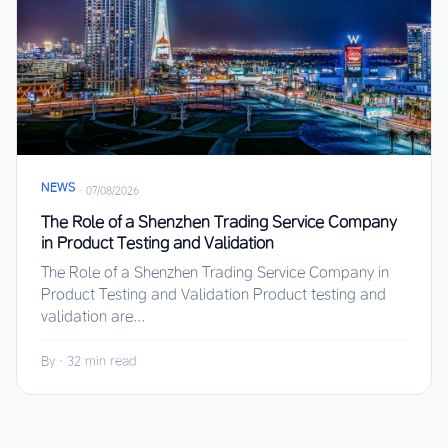
NEWS
·
07/08/2026
The Role of a Shenzhen Trading Service Company
in Product Testing and Validation
The Role of a Shenzhen Trading Service Company in
Product Testing and Validation Product testing and
validation are...
By
·
32 min read