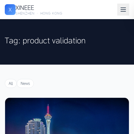
XINEEE
X
SHENZHEN · HONG KONG
Tag: product validation
All
News