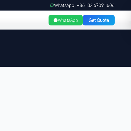
WhatsApp: +86 132 6709 1606
WhatsApp
Get Quote