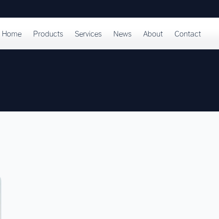
Home
Products
Services
News
About
Contact