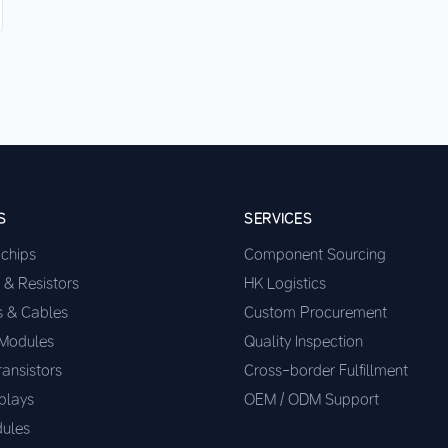
S
SERVICES
ochips
Component Sourcing
 & Resistors
HK Logistics
s & Cables
Custom Procurement
 Modules
Quality Inspection
ransistors
Cross-border Fulfillment
plays
OEM / ODM Support
ules