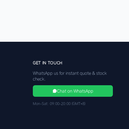
GET IN TOUCH
WhatsApp us for instant quote & stock
check.
Chat on WhatsApp
Mon–Sat: 09:00–20:00 (GMT+8)