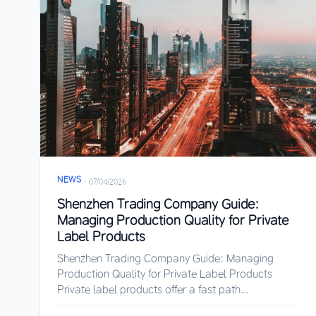
NEWS
·
07/04/2026
Shenzhen Trading Company Guide:
Managing Production Quality for Private
Label Products
Shenzhen Trading Company Guide: Managing
Production Quality for Private Label Products
Private label products offer a fast path...