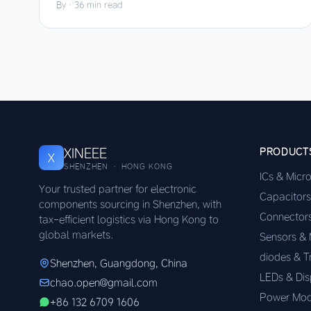
By
·
36 min read
XINEEE
PRODUCT
X
SHENZHEN · HONG KONG
ICs & Micr
Your trusted partner for electronic
Capacitors
components sourcing in Shenzhen, with
Connector
tax-efficient logistics via Hong Kong to
global markets.
Sensors &
diodes & T
Shenzhen, Guangdong, China
LEDs & Dis
chao.open@gmail.com
Power Mod
+86 132 6709 1606