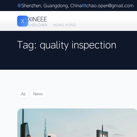
Shenzhen, Guangdong, China
chao.open@gmail.com
XINEEE
X
SHENZHEN · HONG KONG
Tag: quality inspection
All
News