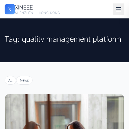
XINEEE
X
SHENZHEN · HONG KONG
Tag: quality management platform
All
News