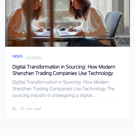
NEWS
·
06/28/2026
Digital Transformation in Sourcing: How Modern
Shenzhen Trading Companies Use Technology
Digital Transformation in Sourcing: How Modern
Shenzhen Trading Companies Use Technology The
sourcing industry is undergoing a digital...
By
·
47 min read