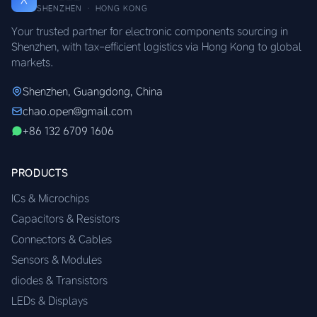
SHENZHEN · HONG KONG
Your trusted partner for electronic components sourcing in
Shenzhen, with tax-efficient logistics via Hong Kong to global
markets.
Shenzhen, Guangdong, China
chao.open@gmail.com
+86 132 6709 1606
PRODUCTS
ICs & Microchips
Capacitors & Resistors
Connectors & Cables
Sensors & Modules
diodes & Transistors
LEDs & Displays