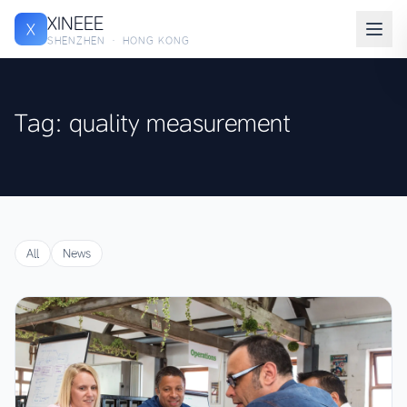
XINEEE
X
SHENZHEN · HONG KONG
Tag: quality measurement
All
News