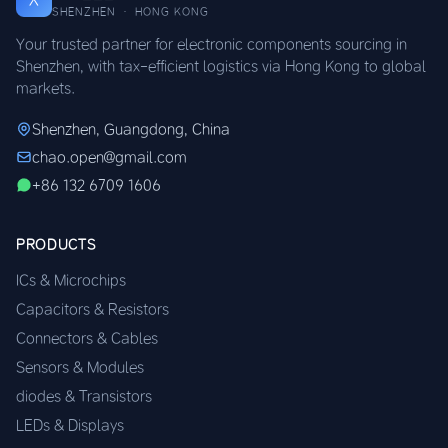
SHENZHEN · HONG KONG
Your trusted partner for electronic components sourcing in
Shenzhen, with tax-efficient logistics via Hong Kong to global
markets.
Shenzhen, Guangdong, China
chao.open@gmail.com
+86 132 6709 1606
PRODUCTS
ICs & Microchips
Capacitors & Resistors
Connectors & Cables
Sensors & Modules
diodes & Transistors
LEDs & Displays