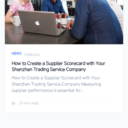
NEWS
·
07/08/2026
How to Create a Supplier Scorecard with Your
Shenzhen Trading Service Company
How to Create a Supplier Scorecard with Your
Shenzhen Trading Service Company Measuring
supplier performance is essential for...
By
·
31 min read