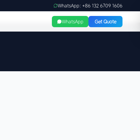
WhatsApp: +86 132 6709 1606
WhatsApp
Get Quote