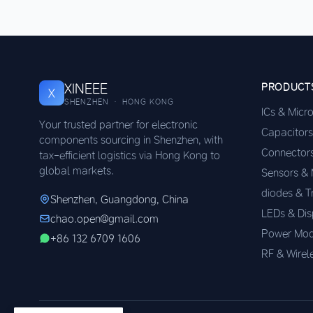
XINEEE
PRODUCT
X
SHENZHEN · HONG KONG
ICs & Micr
Your trusted partner for electronic
Capacitors
components sourcing in Shenzhen, with
Connector
tax-efficient logistics via Hong Kong to
global markets.
Sensors &
diodes & T
Shenzhen, Guangdong, China
LEDs & Dis
chao.open@gmail.com
Power Mod
+86 132 6709 1606
RF & Wirel