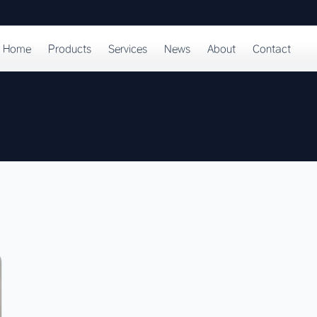
Home
Products
Services
News
About
Contact