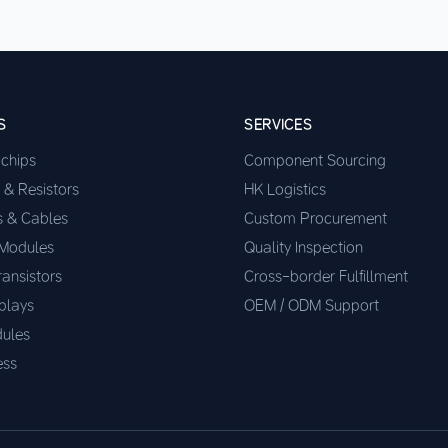
S
SERVICES
ochips
Component Sourcing
 & Resistors
HK Logistics
s & Cables
Custom Procurement
 Modules
Quality Inspection
ransistors
Cross-border Fulfillment
plays
OEM / ODM Support
ules
ess