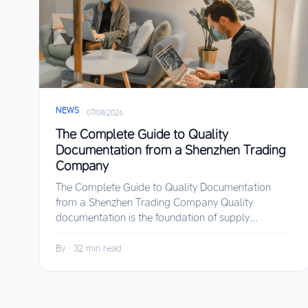
NEWS
·
07/08/2026
The Complete Guide to Quality
Documentation from a Shenzhen Trading
Company
The Complete Guide to Quality Documentation
from a Shenzhen Trading Company Quality
documentation is the foundation of supply...
By
·
32 min read