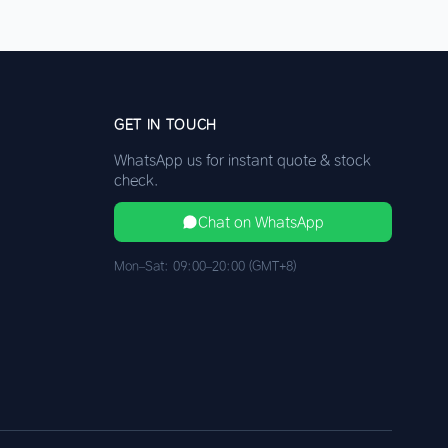
GET IN TOUCH
WhatsApp us for instant quote & stock
check.
Chat on WhatsApp
Mon–Sat: 09:00–20:00 (GMT+8)