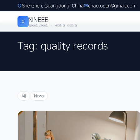
Shenzhen, Guangdong, China
chao.open@gmail.com
XINEEE
X
SHENZHEN · HONG KONG
Tag: quality records
All
News