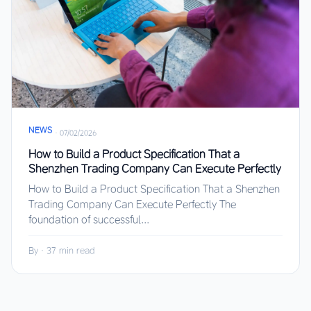
NEWS
·
07/02/2026
How to Build a Product Specification That a
Shenzhen Trading Company Can Execute Perfectly
How to Build a Product Specification That a Shenzhen
Trading Company Can Execute Perfectly The
foundation of successful...
By
·
37 min read