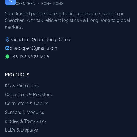
SHENZHEN · HONG KONG
Your trusted partner for electronic components sourcing in
Shenzhen, with tax-efficient logistics via Hong Kong to global
markets.
Shenzhen, Guangdong, China
chao.open@gmail.com
+86 132 6709 1606
PRODUCTS
ICs & Microchips
Capacitors & Resistors
Connectors & Cables
Sensors & Modules
diodes & Transistors
LEDs & Displays