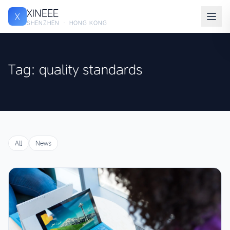
XINEEE
X
SHENZHEN · HONG KONG
Tag: quality standards
All
News