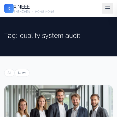
XINEEE
X
SHENZHEN · HONG KONG
Tag: quality system audit
All
News