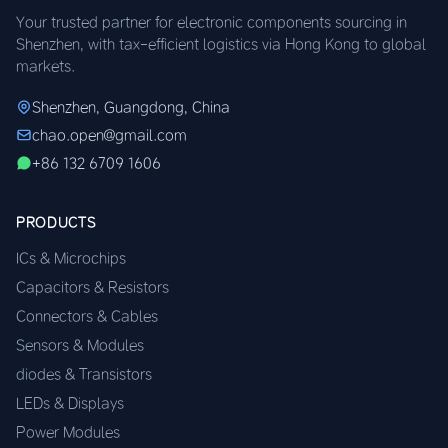
Your trusted partner for electronic components sourcing in
Shenzhen, with tax-efficient logistics via Hong Kong to global
markets.
Shenzhen, Guangdong, China
chao.open@gmail.com
+86 132 6709 1606
PRODUCTS
ICs & Microchips
Capacitors & Resistors
Connectors & Cables
Sensors & Modules
diodes & Transistors
LEDs & Displays
Power Modules