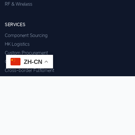
RF & Wireless
SERVICES
Component Sourcing
HK Logistics
Custom Procurement
ZH-CN
Quality Inspection
Cross-border Fulfillment
OEM / ODM Support
GET IN TOUCH
WhatsApp us for instant quote & stock check.
Chat on WhatsApp