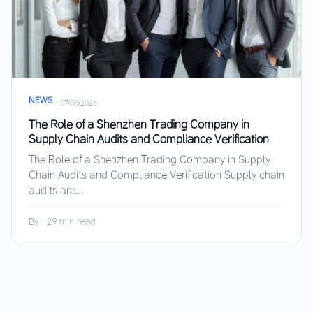
NEWS
·
07/08/2026
The Role of a Shenzhen Trading Company in
Supply Chain Audits and Compliance Verification
The Role of a Shenzhen Trading Company in Supply
Chain Audits and Compliance Verification Supply chain
audits are...
By
·
29 min read