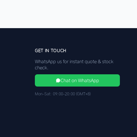
GET IN TOUCH
WhatsApp us for instant quote & stock
check.
Chat on WhatsApp
Mon–Sat: 09:00–20:00 (GMT+8)