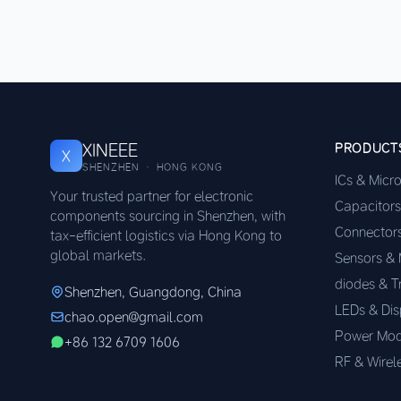
XINEEE
PRODUCT
X
SHENZHEN · HONG KONG
ICs & Micr
Your trusted partner for electronic
Capacitors
components sourcing in Shenzhen, with
Connector
tax-efficient logistics via Hong Kong to
global markets.
Sensors &
diodes & T
Shenzhen, Guangdong, China
LEDs & Dis
chao.open@gmail.com
Power Mod
+86 132 6709 1606
RF & Wirel