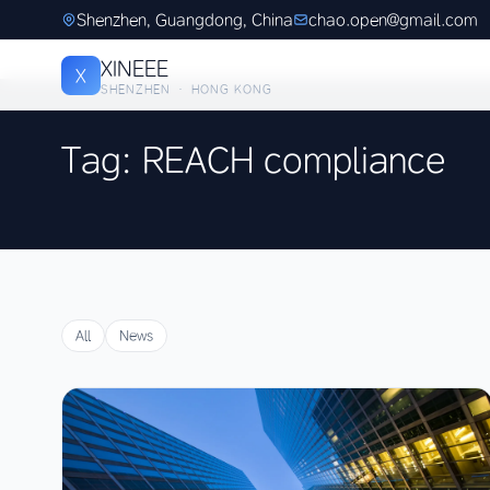
Shenzhen, Guangdong, China
chao.open@gmail.com
XINEEE
X
SHENZHEN · HONG KONG
Tag: REACH compliance
All
News