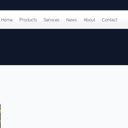
Home
Products
Services
News
About
Contact