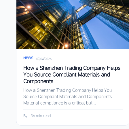
NEWS
·
07/04/2026
How a Shenzhen Trading Company Helps
You Source Compliant Materials and
Components
How a Shenzhen Trading Company Helps You
Source Compliant Materials and Components
Material compliance is a critical but...
By
·
36 min read