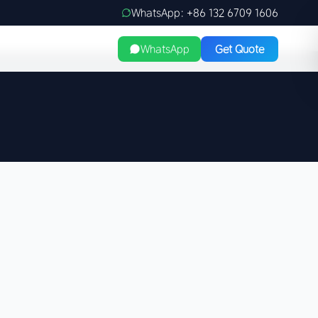
WhatsApp: +86 132 6709 1606
WhatsApp
Get Quote