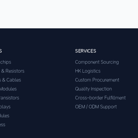
S
SERVICES
ochips
Component Sourcing
 & Resistors
HK Logistics
s & Cables
Custom Procurement
 Modules
Quality Inspection
ransistors
Cross-border Fulfillment
plays
OEM / ODM Support
ules
ess