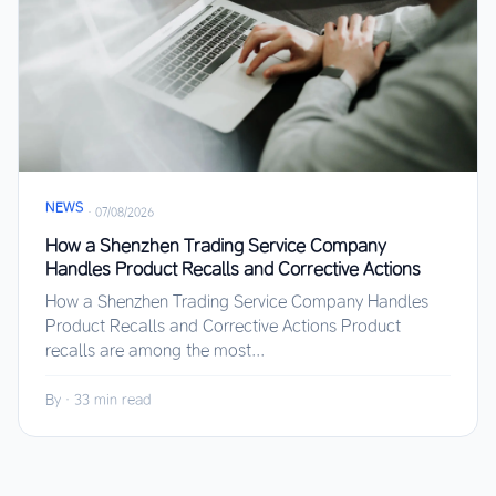
NEWS
·
07/08/2026
How a Shenzhen Trading Service Company
Handles Product Recalls and Corrective Actions
How a Shenzhen Trading Service Company Handles
Product Recalls and Corrective Actions Product
recalls are among the most...
By
·
33 min read