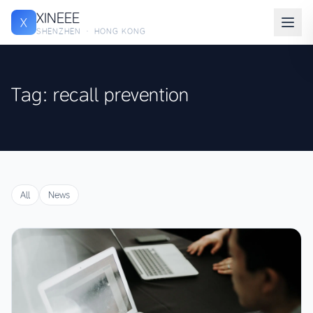
XINEEE
X
SHENZHEN · HONG KONG
Tag: recall prevention
All
News