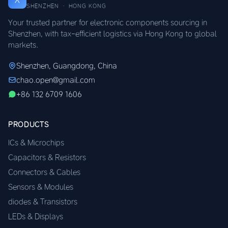
SHENZHEN · HONG KONG
Your trusted partner for electronic components sourcing in
Shenzhen, with tax-efficient logistics via Hong Kong to global
markets.
Shenzhen, Guangdong, China
chao.open@gmail.com
+86 132 6709 1606
PRODUCTS
ICs & Microchips
Capacitors & Resistors
Connectors & Cables
Sensors & Modules
diodes & Transistors
LEDs & Displays