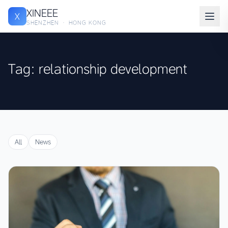
XINEEE
X
SHENZHEN · HONG KONG
Tag: relationship development
All
News