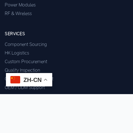
Power Modules
RF & Wireless
SERVICES
Component Sourcing
HK Logistics
Custom Procurement
Quality Inspection
Cross-border Fulfillment
ZH-CN
OEM / ODM Support
GET IN TOUCH
WhatsApp us for instant quote & stock check.
Chat on WhatsApp