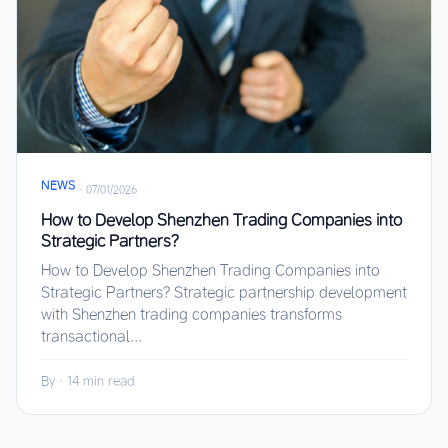
NEWS
·
07/01/2026
How to Develop Shenzhen Trading Companies into
Strategic Partners?
How to Develop Shenzhen Trading Companies into
Strategic Partners? Strategic partnership development
with Shenzhen trading companies transforms
transactional...
By
·
14 min read