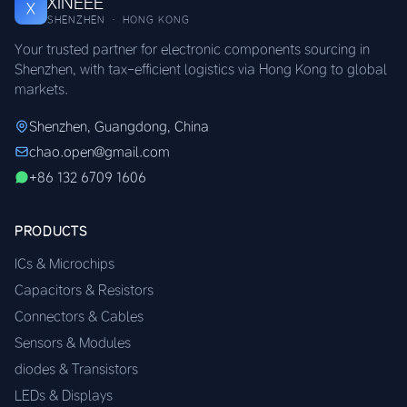
XINEEE
X
SHENZHEN · HONG KONG
Your trusted partner for electronic components sourcing in
Shenzhen, with tax-efficient logistics via Hong Kong to global
markets.
Shenzhen, Guangdong, China
chao.open@gmail.com
+86 132 6709 1606
PRODUCTS
ICs & Microchips
Capacitors & Resistors
Connectors & Cables
Sensors & Modules
diodes & Transistors
LEDs & Displays