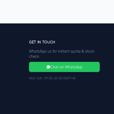
GET IN TOUCH
WhatsApp us for instant quote & stock
check.
Chat on WhatsApp
Mon–Sat: 09:00–20:00 (GMT+8)