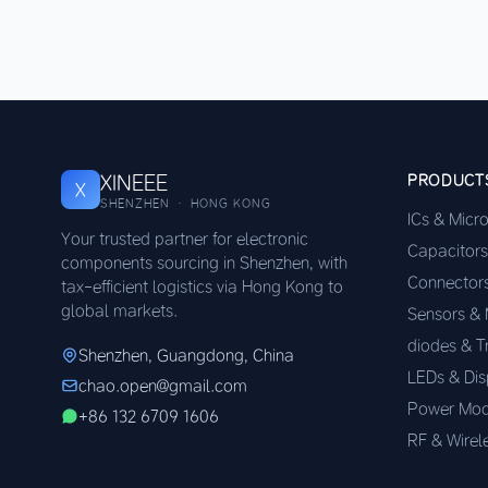
XINEEE
PRODUCT
X
SHENZHEN · HONG KONG
ICs & Micr
Your trusted partner for electronic
Capacitors
components sourcing in Shenzhen, with
Connector
tax-efficient logistics via Hong Kong to
global markets.
Sensors &
diodes & T
Shenzhen, Guangdong, China
LEDs & Dis
chao.open@gmail.com
Power Mod
+86 132 6709 1606
RF & Wirel