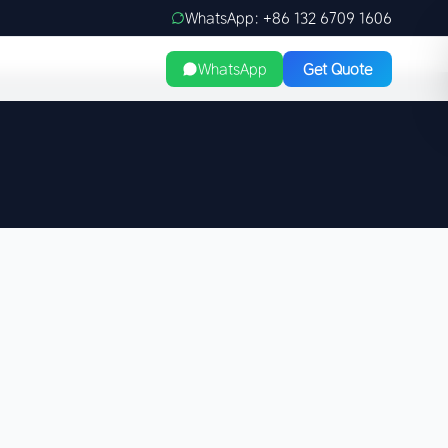
WhatsApp: +86 132 6709 1606
WhatsApp
Get Quote