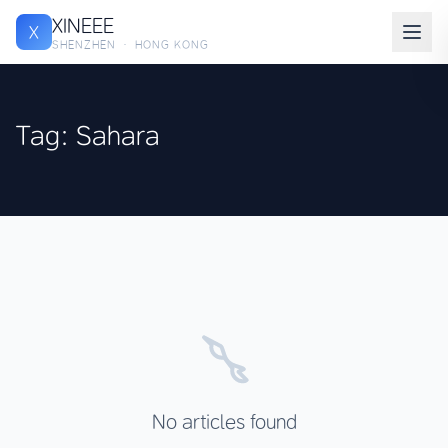
XINEEE
X
SHENZHEN · HONG KONG
Tag: Sahara
No articles found