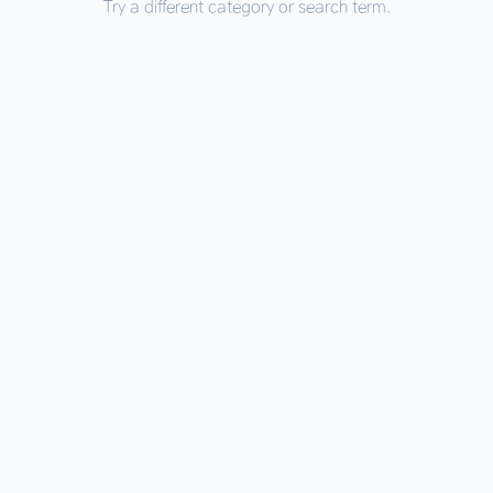
Try a different category or search term.