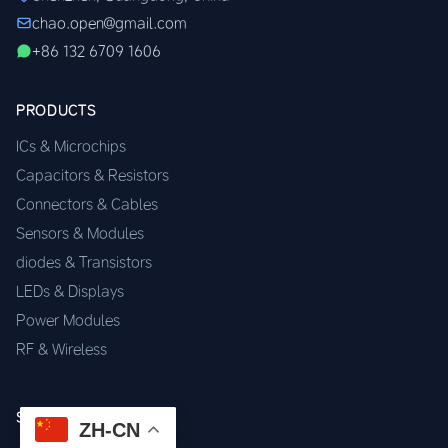
chao.open@gmail.com
+86 132 6709 1606
PRODUCTS
ICs & Microchips
Capacitors & Resistors
Connectors & Cables
Sensors & Modules
diodes & Transistors
LEDs & Displays
Power Modules
RF & Wireless
SERVICES
ZH-CN