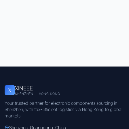
XINEEE
X
SHENZHEN · HONG KONG
Your trusted partner for electronic components sourcing in
Shenzhen, with tax-efficient logistics via Hong Kong to global
markets.
Shenzhen, Guangdong, China