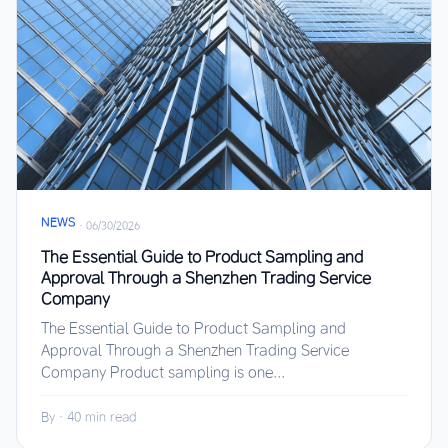
NEWS
·
06/30/2026
The Essential Guide to Product Sampling and
Approval Through a Shenzhen Trading Service
Company
The Essential Guide to Product Sampling and
Approval Through a Shenzhen Trading Service
Company Product sampling is one...
By
·
40 min read