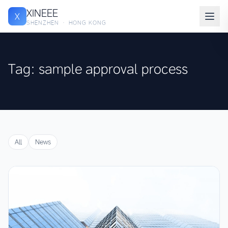
XINEEE
X
SHENZHEN · HONG KONG
Tag: sample approval process
All
News