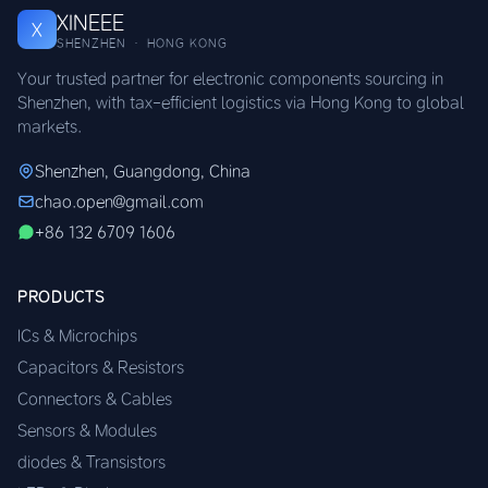
XINEEE
X
SHENZHEN · HONG KONG
Your trusted partner for electronic components sourcing in
Shenzhen, with tax-efficient logistics via Hong Kong to global
markets.
Shenzhen, Guangdong, China
chao.open@gmail.com
+86 132 6709 1606
PRODUCTS
ICs & Microchips
Capacitors & Resistors
Connectors & Cables
Sensors & Modules
diodes & Transistors