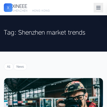
XINEEE
X
SHENZHEN · HONG KONG
Tag: Shenzhen market trends
All
News