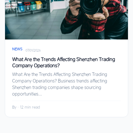
NEWS
·
07/01/2026
What Are the Trends Affecting Shenzhen Trading
Company Operations?
What Are the Trends Affecting Shenzhen Trading
Company Operations? Business trends affecting
Shenzhen trading companies shape sourcing
opportunities...
By
·
12 min read