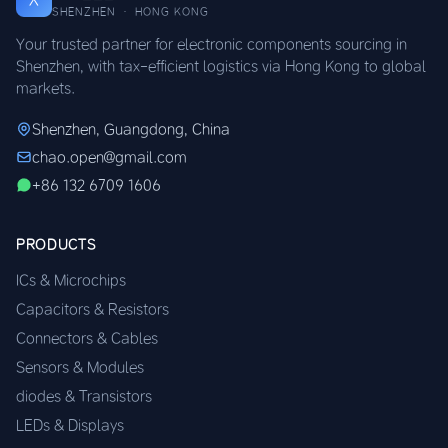
SHENZHEN · HONG KONG
Your trusted partner for electronic components sourcing in
Shenzhen, with tax-efficient logistics via Hong Kong to global
markets.
Shenzhen, Guangdong, China
chao.open@gmail.com
+86 132 6709 1606
PRODUCTS
ICs & Microchips
Capacitors & Resistors
Connectors & Cables
Sensors & Modules
diodes & Transistors
LEDs & Displays