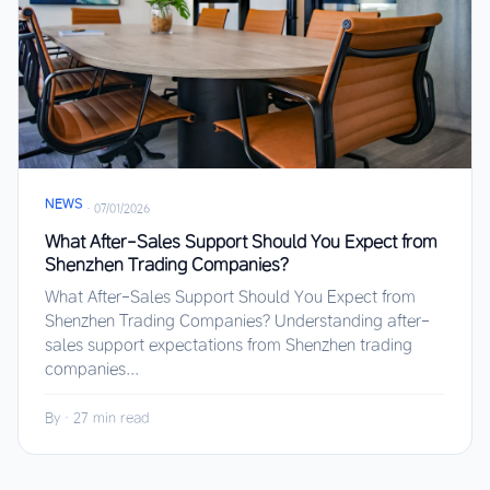
NEWS
·
07/01/2026
What After-Sales Support Should You Expect from
Shenzhen Trading Companies?
What After-Sales Support Should You Expect from
Shenzhen Trading Companies? Understanding after-
sales support expectations from Shenzhen trading
companies...
By
·
27 min read