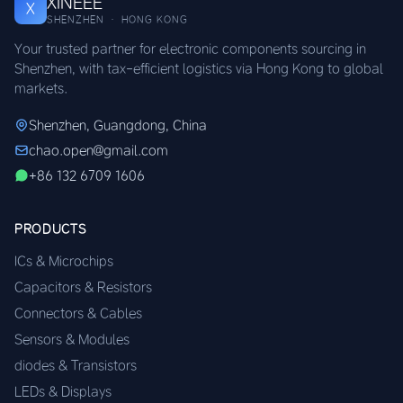
XINEEE
X
SHENZHEN · HONG KONG
Your trusted partner for electronic components sourcing in
Shenzhen, with tax-efficient logistics via Hong Kong to global
markets.
Shenzhen, Guangdong, China
chao.open@gmail.com
+86 132 6709 1606
PRODUCTS
ICs & Microchips
Capacitors & Resistors
Connectors & Cables
Sensors & Modules
diodes & Transistors
LEDs & Displays