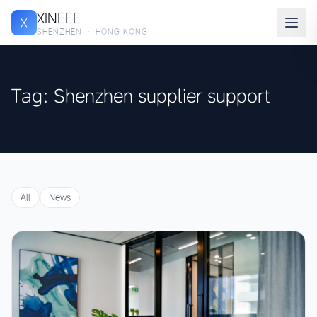
XINEEE
X
SHENZHEN · HONG KONG
Tag: Shenzhen supplier support
All
News