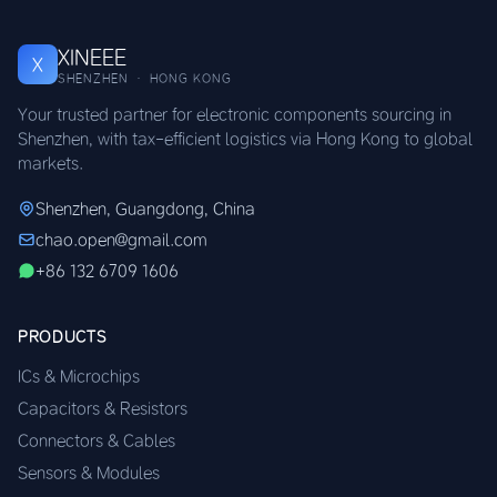
XINEEE
X
SHENZHEN · HONG KONG
Your trusted partner for electronic components sourcing in
Shenzhen, with tax-efficient logistics via Hong Kong to global
markets.
Shenzhen, Guangdong, China
chao.open@gmail.com
+86 132 6709 1606
PRODUCTS
ICs & Microchips
Capacitors & Resistors
Connectors & Cables
Sensors & Modules