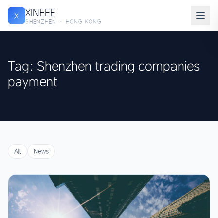
XINEEE
X
SHENZHEN · HONG KONG
Tag: Shenzhen trading companies
payment
All
News