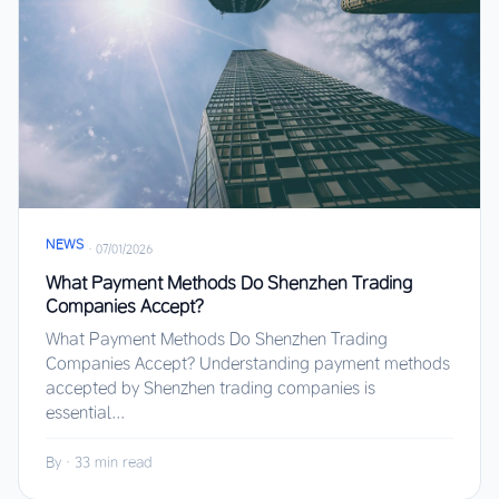
NEWS
·
07/01/2026
What Payment Methods Do Shenzhen Trading
Companies Accept?
What Payment Methods Do Shenzhen Trading
Companies Accept? Understanding payment methods
accepted by Shenzhen trading companies is
essential...
By
·
33 min read