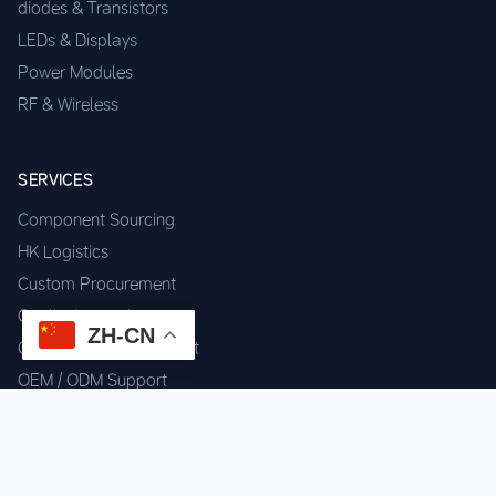
diodes & Transistors
LEDs & Displays
Power Modules
RF & Wireless
SERVICES
Component Sourcing
HK Logistics
Custom Procurement
Quality Inspection
ZH-CN
Cross-border Fulfillment
OEM / ODM Support
GET IN TOUCH
WhatsApp us for instant quote & stock check.