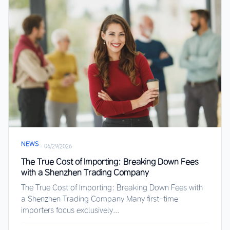
NEWS
·
06/29/2026
The True Cost of Importing: Breaking Down Fees
with a Shenzhen Trading Company
The True Cost of Importing: Breaking Down Fees with
a Shenzhen Trading Company Many first-time
importers focus exclusively...