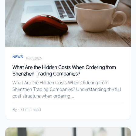
NEWS
·
07/01/2026
What Are the Hidden Costs When Ordering from
Shenzhen Trading Companies?
What Are the Hidden Costs When Ordering from
Shenzhen Trading Companies? Understanding the full
cost structure when ordering...
By
·
31 min read