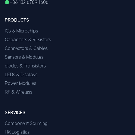
+86 132 6709 1606
PRODUCTS
ICs & Microchips
Capacitors & Resistors
Connectors & Cables
Sensors & Modules
diodes & Transistors
LEDs & Displays
Power Modules
RF & Wireless
SERVICES
Component Sourcing
HK Logistics