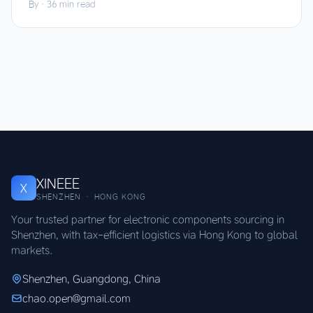
By
·
36 min read
XINEEE
X
SHENZHEN · HONG KONG
Your trusted partner for electronic components sourcing in
Shenzhen, with tax-efficient logistics via Hong Kong to global
markets.
Shenzhen, Guangdong, China
chao.open@gmail.com