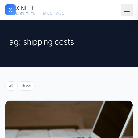
XINEEE
X
SHENZHEN · HONG KONG
Tag: shipping costs
All
News