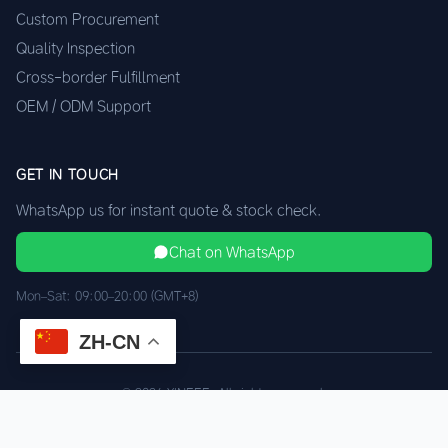
Custom Procurement
Quality Inspection
Cross-border Fulfillment
OEM / ODM Support
GET IN TOUCH
WhatsApp us for instant quote & stock check.
Chat on WhatsApp
Mon–Sat: 09:00–20:00 (GMT+8)
ZH-CN
© 2026 XINEEE. All rights reserved.
Shenzhen Quality, HK Logistics
Privacy
Terms