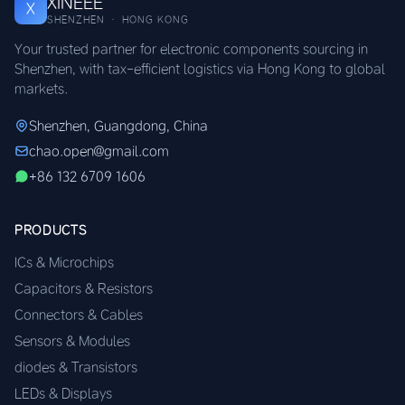
XINEEE
X
SHENZHEN · HONG KONG
Your trusted partner for electronic components sourcing in
Shenzhen, with tax-efficient logistics via Hong Kong to global
markets.
Shenzhen, Guangdong, China
chao.open@gmail.com
+86 132 6709 1606
PRODUCTS
ICs & Microchips
Capacitors & Resistors
Connectors & Cables
Sensors & Modules
diodes & Transistors
LEDs & Displays