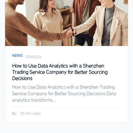
NEWS
·
07/08/2026
How to Use Data Analytics with a Shenzhen
Trading Service Company for Better Sourcing
Decisions
How to Use Data Analytics with a Shenzhen Trading
Service Company for Better Sourcing Decisions Data
analytics transforms...
By
·
30 min read