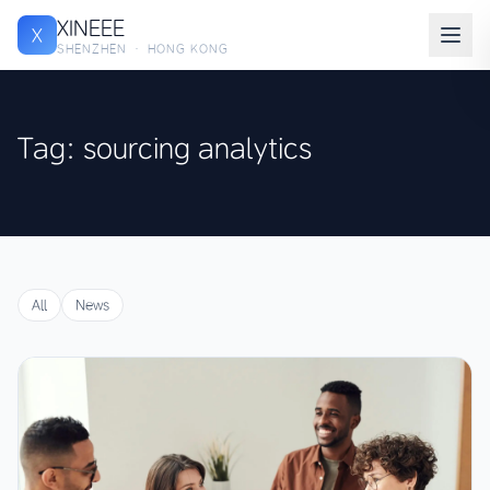
XINEEE
X
SHENZHEN · HONG KONG
Tag: sourcing analytics
All
News