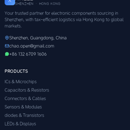
X
SHENZHEN · HONG KONG
Your trusted partner for electronic components sourcing in
Shenzhen, with tax-efficient logistics via Hong Kong to global
markets.
Shenzhen, Guangdong, China
chao.open@gmail.com
+86 132 6709 1606
PRODUCTS
ICs & Microchips
Capacitors & Resistors
Connectors & Cables
Sensors & Modules
diodes & Transistors
LEDs & Displays