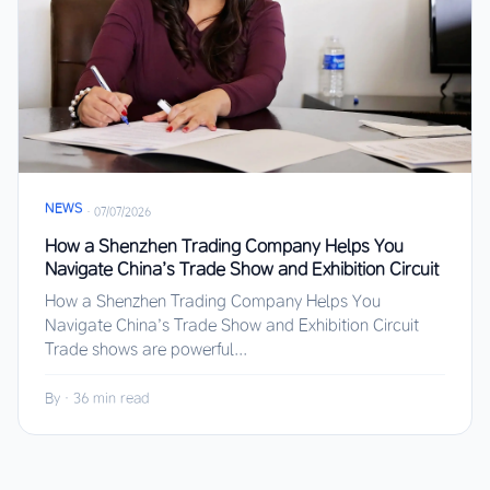
NEWS
·
07/07/2026
How a Shenzhen Trading Company Helps You
Navigate China’s Trade Show and Exhibition Circuit
How a Shenzhen Trading Company Helps You
Navigate China’s Trade Show and Exhibition Circuit
Trade shows are powerful...
By
·
36 min read