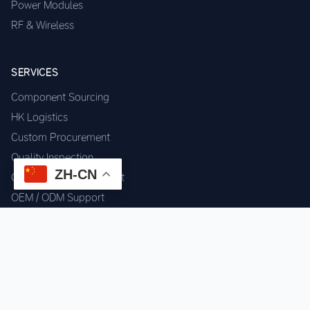
Power Modules
RF & Wireless
SERVICES
Component Sourcing
HK Logistics
Custom Procurement
Quality Inspection
ZH-CN
Cross-border Fulfillment
OEM / ODM Support
GET IN TOUCH
WhatsApp us for instant quote & stock check.
Chat on WhatsApp