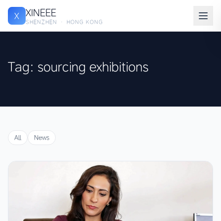
XINEEE
X
SHENZHEN · HONG KONG
Tag: sourcing exhibitions
All
News