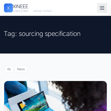
XINEEE
X
SHENZHEN · HONG KONG
Tag: sourcing specification
All
News