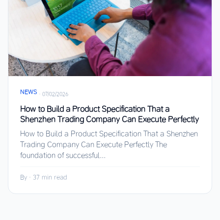
NEWS
·
07/02/2026
How to Build a Product Specification That a
Shenzhen Trading Company Can Execute Perfectly
How to Build a Product Specification That a Shenzhen
Trading Company Can Execute Perfectly The
foundation of successful...
By
·
37 min read