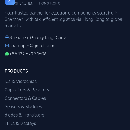
SHENZHEN · HONG KONG
Your trusted partner for electronic components sourcing in
Shenzhen, with tax-efficient logistics via Hong Kong to global
markets.
Shenzhen, Guangdong, China
chao.open@gmail.com
+86 132 6709 1606
PRODUCTS
ICs & Microchips
Capacitors & Resistors
Connectors & Cables
Sensors & Modules
diodes & Transistors
LEDs & Displays