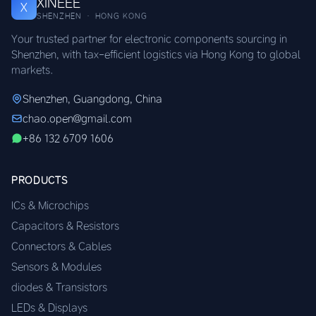
XINEEE
X
SHENZHEN · HONG KONG
Your trusted partner for electronic components sourcing in
Shenzhen, with tax-efficient logistics via Hong Kong to global
markets.
Shenzhen, Guangdong, China
chao.open@gmail.com
+86 132 6709 1606
PRODUCTS
ICs & Microchips
Capacitors & Resistors
Connectors & Cables
Sensors & Modules
diodes & Transistors
LEDs & Displays