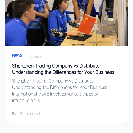
NEWS
·
07/08/2026
Shenzhen Trading Company vs Distributor:
Understanding the Differences for Your Business
Shenzhen Trading Company vs Distributor:
Understanding the Differences for Your Business
International trade involves various types of
intermediaries....
By
·
31 min read