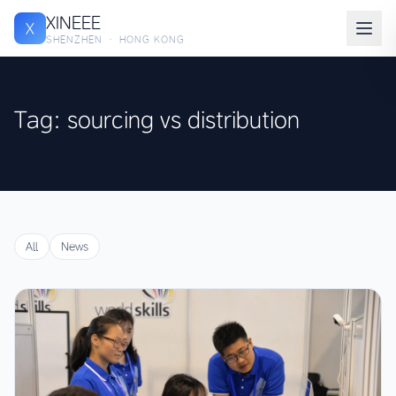
XINEEE
X
SHENZHEN · HONG KONG
Tag: sourcing vs distribution
All
News