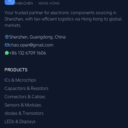
SHENZHEN · HONG KONG
Your trusted partner for electronic components sourcing in
Shenzhen, with tax-efficient logistics via Hong Kong to global
markets.
Shenzhen, Guangdong, China
chao.open@gmail.com
+86 132 6709 1606
PRODUCTS
ICs & Microchips
Capacitors & Resistors
Connectors & Cables
Sensors & Modules
diodes & Transistors
LEDs & Displays