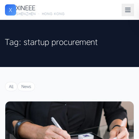
XINEEE
X
SHENZHEN · HONG KONG
Tag: startup procurement
All
News