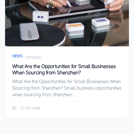
NEWS
·
07/01/2026
What Are the Opportunities for Small Businesses
When Sourcing from Shenzhen?
What Are the Opportunities for Small Businesses When
Sourcing from Shenzhen? Small business opportunities
when sourcing from Shenzhen...
By
·
13 min read