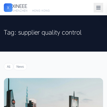
XINEEE
X
SHENZHEN · HONG KONG
Tag: supplier quality control
All
News