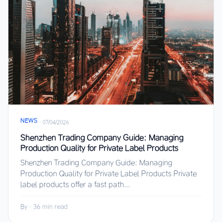
NEWS
·
07/04/2026
Shenzhen Trading Company Guide: Managing
Production Quality for Private Label Products
Shenzhen Trading Company Guide: Managing
Production Quality for Private Label Products Private
label products offer a fast path...
By
·
36 min read