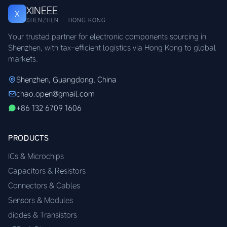
XINEEE
X
SHENZHEN · HONG KONG
Your trusted partner for electronic components sourcing in
Shenzhen, with tax-efficient logistics via Hong Kong to global
markets.
Shenzhen, Guangdong, China
chao.open@gmail.com
+86 132 6709 1606
PRODUCTS
ICs & Microchips
Capacitors & Resistors
Connectors & Cables
Sensors & Modules
diodes & Transistors