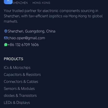
SHENZHEN · HONG KONG
Your trusted partner for electronic components sourcing in
Shenzhen, with tax-efficient logistics via Hong Kong to global
markets.
Shenzhen, Guangdong, China
chao.open@gmail.com
+86 132 6709 1606
PRODUCTS
ICs & Microchips
Capacitors & Resistors
Connectors & Cables
Sensors & Modules
diodes & Transistors
LEDs & Displays