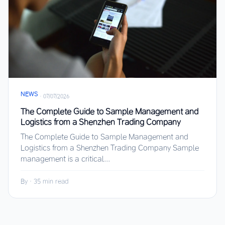
NEWS
·
07/07/2026
The Complete Guide to Sample Management and
Logistics from a Shenzhen Trading Company
The Complete Guide to Sample Management and
Logistics from a Shenzhen Trading Company Sample
management is a critical...
By
·
35 min read