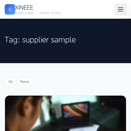
XINEEE
X
SHENZHEN · HONG KONG
Tag: supplier sample
All
News