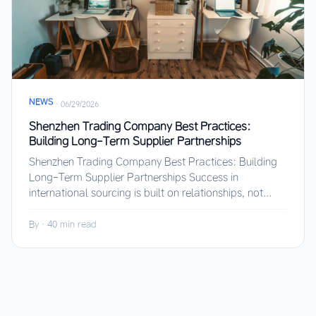
NEWS
·
06/29/2026
Shenzhen Trading Company Best Practices:
Building Long-Term Supplier Partnerships
Shenzhen Trading Company Best Practices: Building
Long-Term Supplier Partnerships Success in
international sourcing is built on relationships, not...
By
·
40 min read