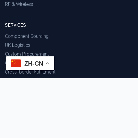
RF & Wireless
SERVICES
Component Sourcing
HK Logistics
Custom Procurement
ZH-CN
Quality Inspection
Cross-border Fulfillment
OEM / ODM Support
GET IN TOUCH
WhatsApp us for instant quote & stock check.
Chat on WhatsApp