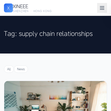
XINEEE
X
SHENZHEN · HONG KONG
Tag: supply chain relationships
All
News