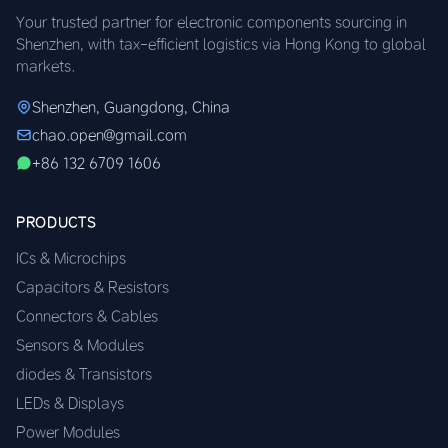
Your trusted partner for electronic components sourcing in
Shenzhen, with tax-efficient logistics via Hong Kong to global
markets.
Shenzhen, Guangdong, China
chao.open@gmail.com
+86 132 6709 1606
PRODUCTS
ICs & Microchips
Capacitors & Resistors
Connectors & Cables
Sensors & Modules
diodes & Transistors
LEDs & Displays
Power Modules