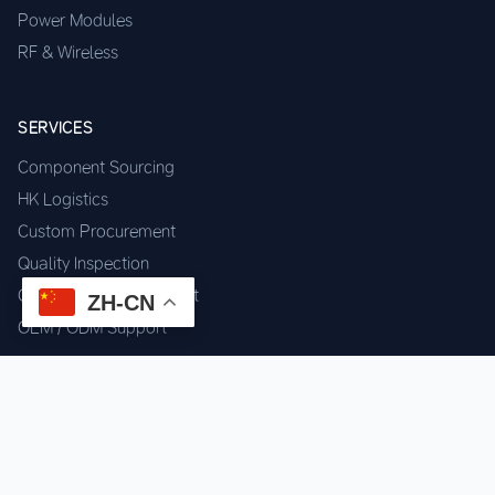
Power Modules
RF & Wireless
SERVICES
Component Sourcing
HK Logistics
Custom Procurement
Quality Inspection
Cross-border Fulfillment
ZH-CN
OEM / ODM Support
GET IN TOUCH
WhatsApp us for instant quote & stock check.
Chat on WhatsApp