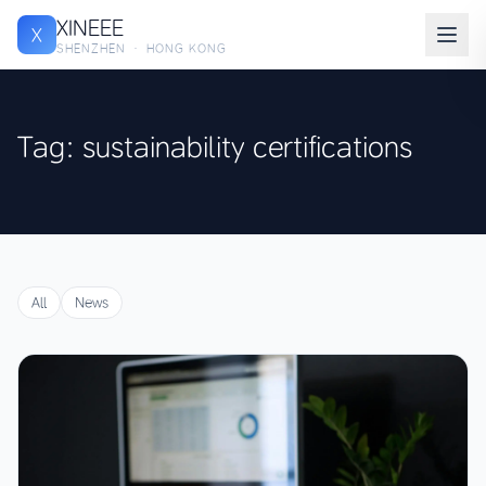
XINEEE
X
SHENZHEN · HONG KONG
Tag: sustainability certifications
All
News