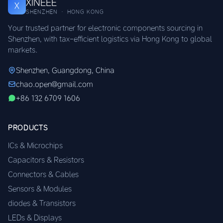
XINEEE
X
SHENZHEN · HONG KONG
Your trusted partner for electronic components sourcing in
Shenzhen, with tax-efficient logistics via Hong Kong to global
markets.
Shenzhen, Guangdong, China
chao.open@gmail.com
+86 132 6709 1606
PRODUCTS
ICs & Microchips
Capacitors & Resistors
Connectors & Cables
Sensors & Modules
diodes & Transistors
LEDs & Displays