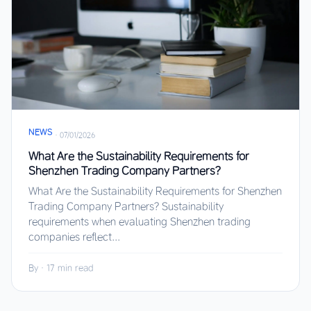
NEWS
·
07/01/2026
What Are the Sustainability Requirements for
Shenzhen Trading Company Partners?
What Are the Sustainability Requirements for Shenzhen
Trading Company Partners? Sustainability
requirements when evaluating Shenzhen trading
companies reflect...
By
·
17 min read