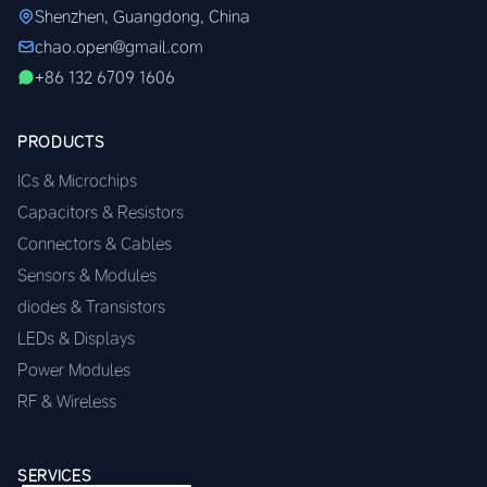
Shenzhen, Guangdong, China
chao.open@gmail.com
+86 132 6709 1606
PRODUCTS
ICs & Microchips
Capacitors & Resistors
Connectors & Cables
Sensors & Modules
diodes & Transistors
LEDs & Displays
Power Modules
RF & Wireless
SERVICES