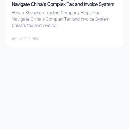
Navigate China’s Complex Tax and Invoice System
How a Shenzhen Trading Company Helps You
Navigate China’s Complex Tax and Invoice System
China’s tax and invoice...
By
·
37 min read