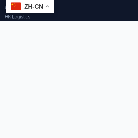
ZH-CN
Component Sourcing
HK Logistics
Custom Procurement
Quality Inspection
Cross-border Fulfillment
OEM / ODM Support
GET IN TOUCH
WhatsApp us for instant quote & stock check.
Chat on WhatsApp
Mon–Sat: 09:00–20:00 (GMT+8)