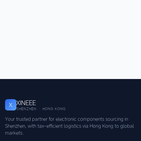
XINEEE
X
SHENZHEN · HONG KONG
Your trusted partner for electronic components sourcing in
Shenzhen, with tax-efficient logistics via Hong Kong to global
markets.