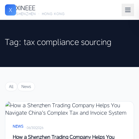
XINEEE
X
SHENZHEN · HONG KONG
Tag: tax compliance sourcing
All
News
NEWS
·
06/30/2026
How a Shenzhen Trading Company Helps You