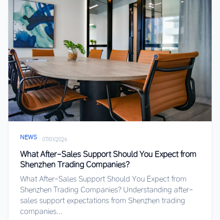
NEWS
·
07/01/2026
What After-Sales Support Should You Expect from
Shenzhen Trading Companies?
What After-Sales Support Should You Expect from
Shenzhen Trading Companies? Understanding after-
sales support expectations from Shenzhen trading
companies...