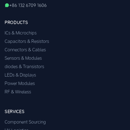
+86 132 6709 1606
PRODUCTS
ICs & Microchips
Capacitors & Resistors
Connectors & Cables
Sensors & Modules
diodes & Transistors
LEDs & Displays
Power Modules
RF & Wireless
SERVICES
Component Sourcing