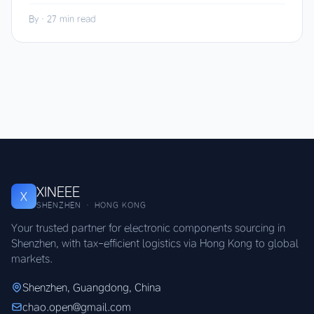
By
·
27 min read
XINEEE
X
SHENZHEN · HONG KONG
Your trusted partner for electronic components sourcing in
Shenzhen, with tax-efficient logistics via Hong Kong to global
markets.
Shenzhen, Guangdong, China
chao.open@gmail.com