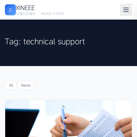
XINEEE
X
SHENZHEN · HONG KONG
Tag: technical support
All
News