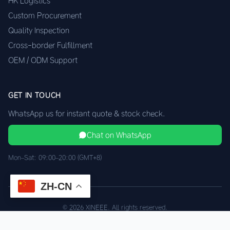
HK Logistics
Custom Procurement
Quality Inspection
Cross-border Fulfillment
OEM / ODM Support
GET IN TOUCH
WhatsApp us for instant quote & stock check.
Chat on WhatsApp
Mon–Sat: 09:00–20:00 (GMT+8)
ZH-CN
© 2026 XINEEE. All rights reserved.
Shenzhen Quality, HK Logistics
Privacy
Terms