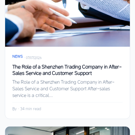
NEWS
·
07/07/2026
The Role of a Shenzhen Trading Company in After-
Sales Service and Customer Support
The Role of a Shenzhen Trading Company in After-
Sales Service and Customer Support After-sales
service is a critical...
By
·
34 min read