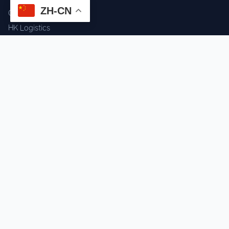
ZH-CN
Component Sourcing
HK Logistics
Custom Procurement
Quality Inspection
Cross-border Fulfillment
OEM / ODM Support
GET IN TOUCH
WhatsApp us for instant quote & stock check.
Chat on WhatsApp
Mon–Sat: 09:00–20:00 (GMT+8)