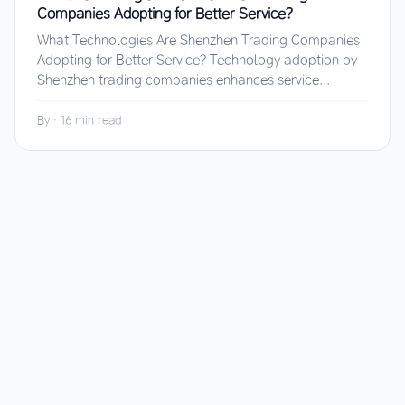
Companies Adopting for Better Service?
What Technologies Are Shenzhen Trading Companies
Adopting for Better Service? Technology adoption by
Shenzhen trading companies enhances service...
By
·
16 min read