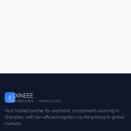
XINEEE
X
SHENZHEN · HONG KONG
Your trusted partner for electronic components sourcing in
Shenzhen, with tax-efficient logistics via Hong Kong to global
markets.