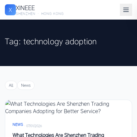
XINEEE
X
SHENZHEN · HONG KONG
Tag: technology adoption
All
News
NEWS
·
07/01/2026
What Technologies Are Shenzhen Trading