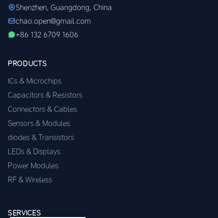
Shenzhen, Guangdong, China
chao.open@gmail.com
+86 132 6709 1606
PRODUCTS
ICs & Microchips
Capacitors & Resistors
Connectors & Cables
Sensors & Modules
diodes & Transistors
LEDs & Displays
Power Modules
RF & Wireless
SERVICES