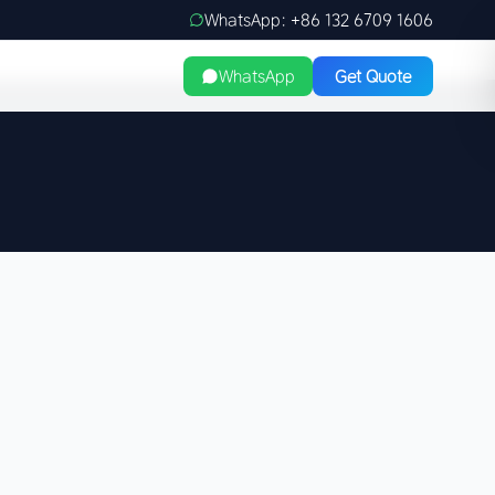
WhatsApp: +86 132 6709 1606
WhatsApp
Get Quote