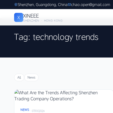
Shenzhen, Guangdong, China
chao.open@gmail.com
XINEEE
X
SHENZHEN · HONG KONG
Tag: technology trends
All
News
NEWS
·
07/01/2026