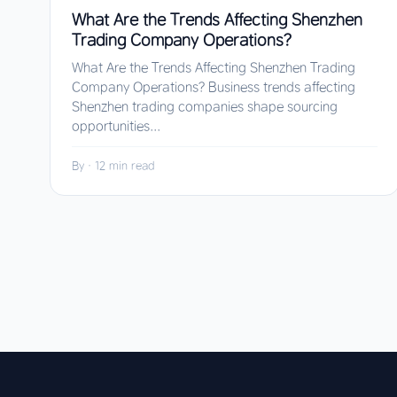
What Are the Trends Affecting Shenzhen
Trading Company Operations?
What Are the Trends Affecting Shenzhen Trading
Company Operations? Business trends affecting
Shenzhen trading companies shape sourcing
opportunities...
By
·
12 min read