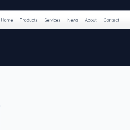
Home
Products
Services
News
About
Contact