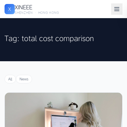
XINEEE
X
SHENZHEN · HONG KONG
Tag: total cost comparison
All
News