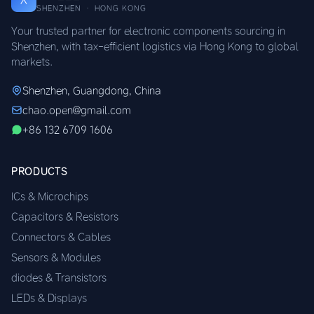
SHENZHEN · HONG KONG
Your trusted partner for electronic components sourcing in
Shenzhen, with tax-efficient logistics via Hong Kong to global
markets.
Shenzhen, Guangdong, China
chao.open@gmail.com
+86 132 6709 1606
PRODUCTS
ICs & Microchips
Capacitors & Resistors
Connectors & Cables
Sensors & Modules
diodes & Transistors
LEDs & Displays