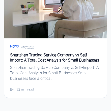
NEWS
·
07/07/2026
Shenzhen Trading Service Company vs Self-
Import: A Total Cost Analysis for Small Businesses
Shenzhen Trading Service Company vs Self-Import: A
Total Cost Analysis for Small Businesses Small
businesses face a critical...
By
·
32 min read