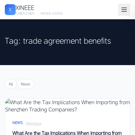
XINEEE
X
SHENZHEN · HONG KONG
Tag: trade agreement benefits
All
News
NEWS
·
07/01/2026
What Are the Tax Implications When Importing from