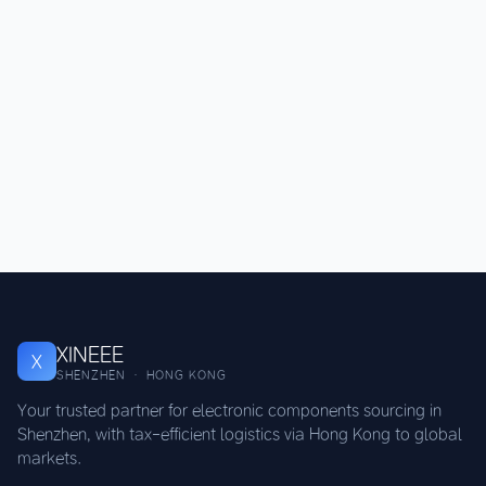
XINEEE
X
SHENZHEN · HONG KONG
Your trusted partner for electronic components sourcing in
Shenzhen, with tax-efficient logistics via Hong Kong to global
markets.