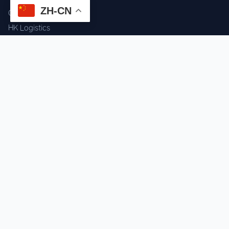
ZH-CN
Component Sourcing
HK Logistics
Custom Procurement
Quality Inspection
Cross-border Fulfillment
OEM / ODM Support
GET IN TOUCH
WhatsApp us for instant quote & stock check.
Chat on WhatsApp
Mon–Sat: 09:00–20:00 (GMT+8)