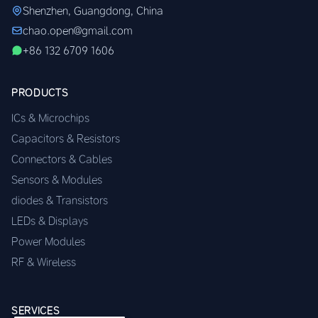
Shenzhen, Guangdong, China
chao.open@gmail.com
+86 132 6709 1606
PRODUCTS
ICs & Microchips
Capacitors & Resistors
Connectors & Cables
Sensors & Modules
diodes & Transistors
LEDs & Displays
Power Modules
RF & Wireless
SERVICES