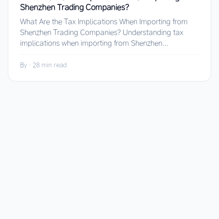
Shenzhen Trading Companies?
What Are the Tax Implications When Importing from
Shenzhen Trading Companies? Understanding tax
implications when importing from Shenzhen...
By
·
28 min read