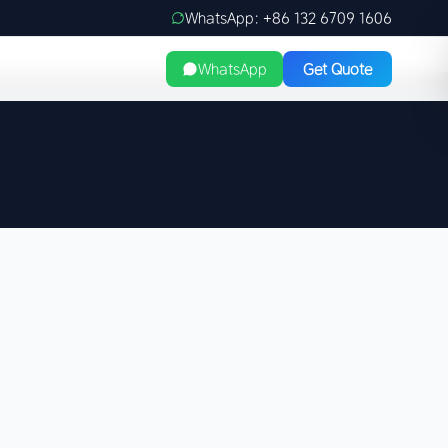
WhatsApp: +86 132 6709 1606
WhatsApp
Get Quote