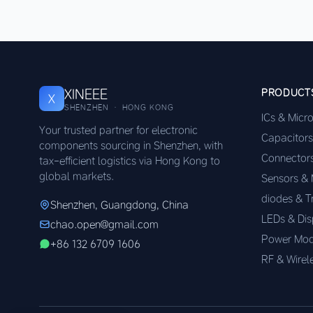
XINEEE
PRODUCT
X
SHENZHEN · HONG KONG
ICs & Micr
Your trusted partner for electronic
Capacitors
components sourcing in Shenzhen, with
Connector
tax-efficient logistics via Hong Kong to
global markets.
Sensors &
diodes & T
Shenzhen, Guangdong, China
LEDs & Dis
chao.open@gmail.com
Power Mod
+86 132 6709 1606
RF & Wirel