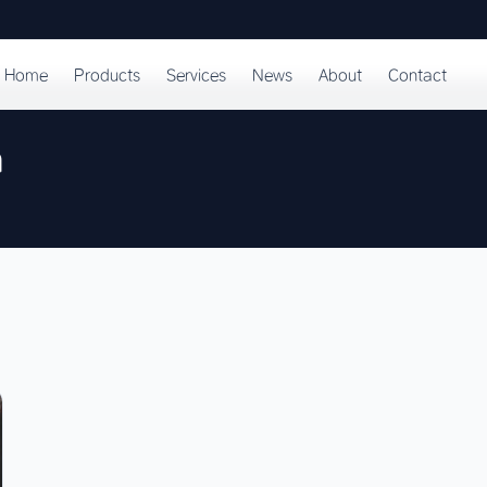
Home
Products
Services
News
About
Contact
n