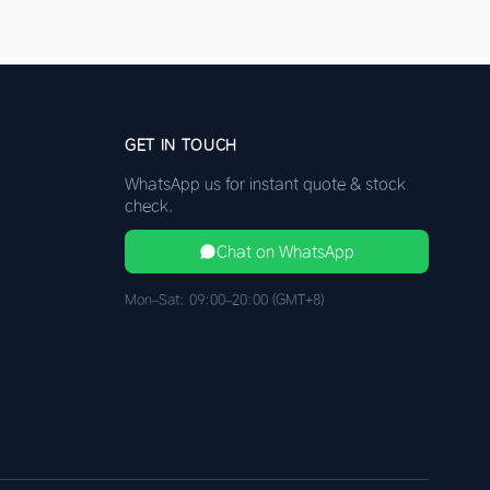
GET IN TOUCH
WhatsApp us for instant quote & stock
check.
Chat on WhatsApp
Mon–Sat: 09:00–20:00 (GMT+8)