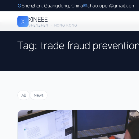
Shenzhen, Guangdong, China
chao.open@gmail.com
XINEEE
X
SHENZHEN · HONG KONG
Tag: trade fraud preventio
All
News