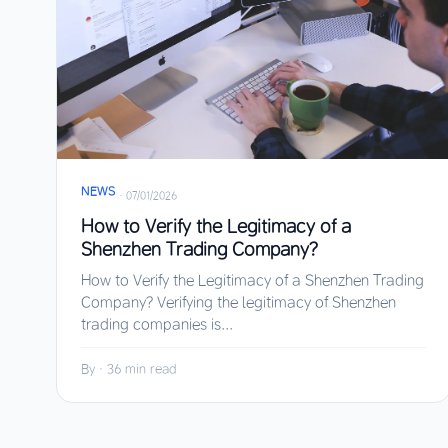
NEWS
·
07/01/2026
How to Verify the Legitimacy of a
Shenzhen Trading Company?
How to Verify the Legitimacy of a Shenzhen Trading
Company? Verifying the legitimacy of Shenzhen
trading companies is...
By
·
36 min read