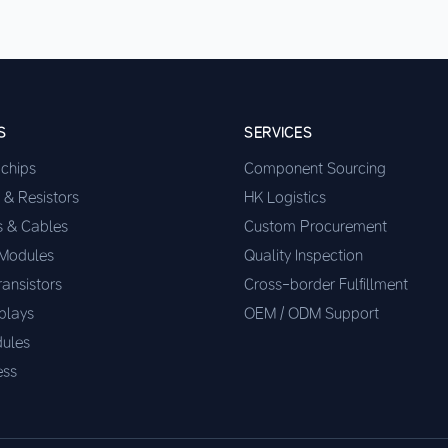
S
SERVICES
ochips
Component Sourcing
 & Resistors
HK Logistics
s & Cables
Custom Procurement
 Modules
Quality Inspection
ransistors
Cross-border Fulfillment
plays
OEM / ODM Support
ules
ess