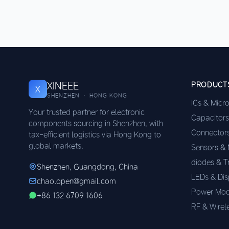
XINEEE
PRODUCT
X
SHENZHEN · HONG KONG
ICs & Micr
Your trusted partner for electronic
Capacitors
components sourcing in Shenzhen, with
Connector
tax-efficient logistics via Hong Kong to
global markets.
Sensors &
diodes & T
Shenzhen, Guangdong, China
LEDs & Dis
chao.open@gmail.com
Power Mod
+86 132 6709 1606
RF & Wirel