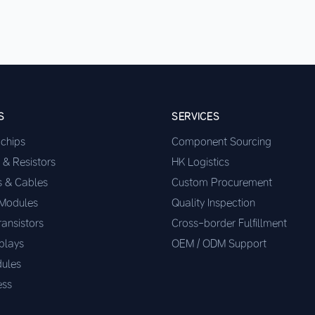
S
SERVICES
ochips
Component Sourcing
 & Resistors
HK Logistics
s & Cables
Custom Procurement
 Modules
Quality Inspection
ransistors
Cross-border Fulfillment
plays
OEM / ODM Support
ules
ess