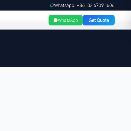
WhatsApp: +86 132 6709 1606
WhatsApp
Get Quote