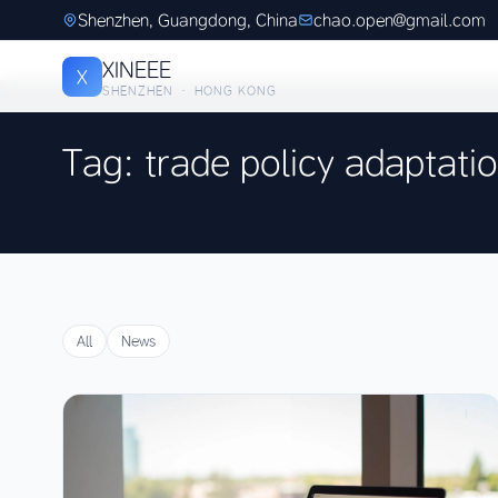
Shenzhen, Guangdong, China
chao.open@gmail.com
XINEEE
X
SHENZHEN · HONG KONG
Tag: trade policy adaptati
All
News