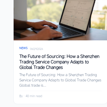
NEWS
·
06/29/2026
The Future of Sourcing: How a Shenzhen
Trading Service Company Adapts to
Global Trade Changes
The Future of Sourcing: How a Shenzhen Trading
Service Company Adapts to Global Trade Changes
Global trade is...
By
·
40 min read