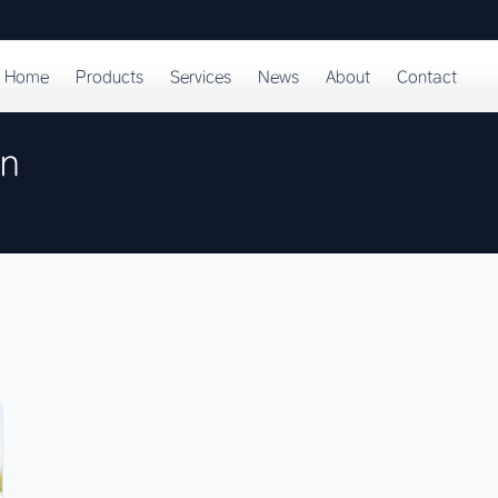
Home
Products
Services
News
About
Contact
on