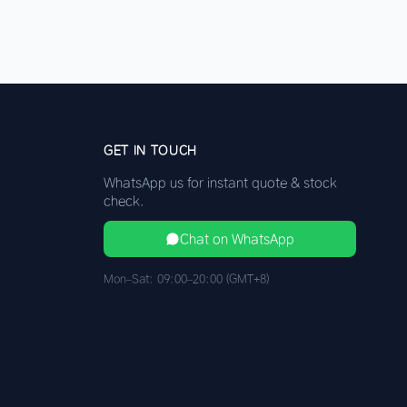
GET IN TOUCH
WhatsApp us for instant quote & stock
check.
Chat on WhatsApp
Mon–Sat: 09:00–20:00 (GMT+8)