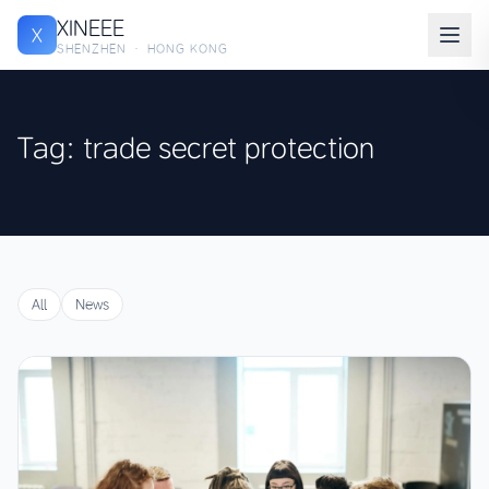
XINEEE
X
SHENZHEN · HONG KONG
Tag: trade secret protection
All
News