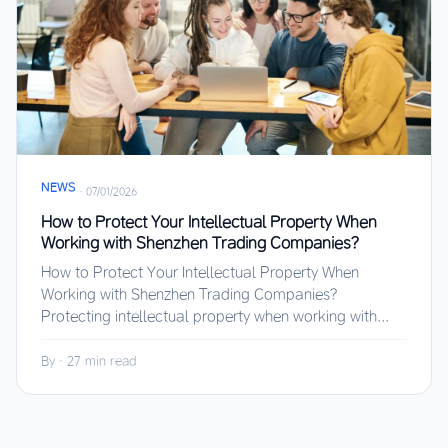
NEWS
·
07/01/2026
How to Protect Your Intellectual Property When
Working with Shenzhen Trading Companies?
How to Protect Your Intellectual Property When
Working with Shenzhen Trading Companies?
Protecting intellectual property when working with...
By
·
27 min read