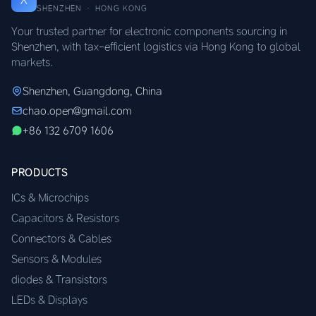
SHENZHEN · HONG KONG
Your trusted partner for electronic components sourcing in
Shenzhen, with tax-efficient logistics via Hong Kong to global
markets.
Shenzhen, Guangdong, China
chao.open@gmail.com
+86 132 6709 1606
PRODUCTS
ICs & Microchips
Capacitors & Resistors
Connectors & Cables
Sensors & Modules
diodes & Transistors
LEDs & Displays