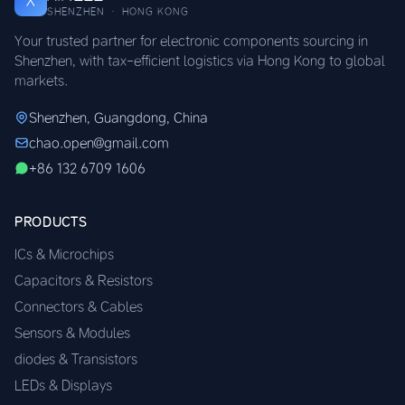
X
SHENZHEN · HONG KONG
Your trusted partner for electronic components sourcing in
Shenzhen, with tax-efficient logistics via Hong Kong to global
markets.
Shenzhen, Guangdong, China
chao.open@gmail.com
+86 132 6709 1606
PRODUCTS
ICs & Microchips
Capacitors & Resistors
Connectors & Cables
Sensors & Modules
diodes & Transistors
LEDs & Displays