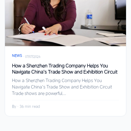
NEWS
·
07/07/2026
How a Shenzhen Trading Company Helps You
Navigate China’s Trade Show and Exhibition Circuit
How a Shenzhen Trading Company Helps You
Navigate China’s Trade Show and Exhibition Circuit
Trade shows are powerful...
By
·
36 min read