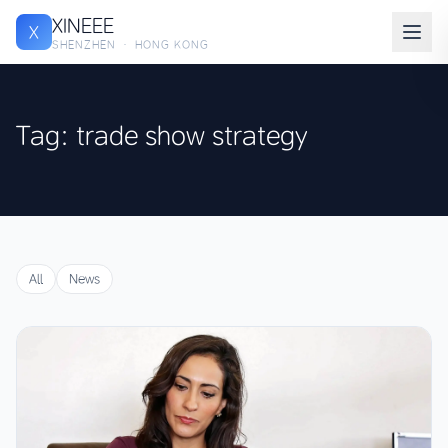
XINEEE
X
SHENZHEN · HONG KONG
Tag: trade show strategy
All
News