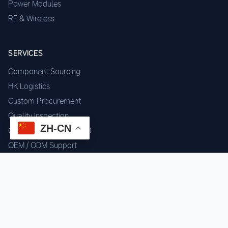
Power Modules
RF & Wireless
SERVICES
Component Sourcing
HK Logistics
Custom Procurement
Quality Inspection
ZH-CN
Cross-border Fulfillment
OEM / ODM Support
GET IN TOUCH
WhatsApp us for instant quote & stock check.
Chat on WhatsApp