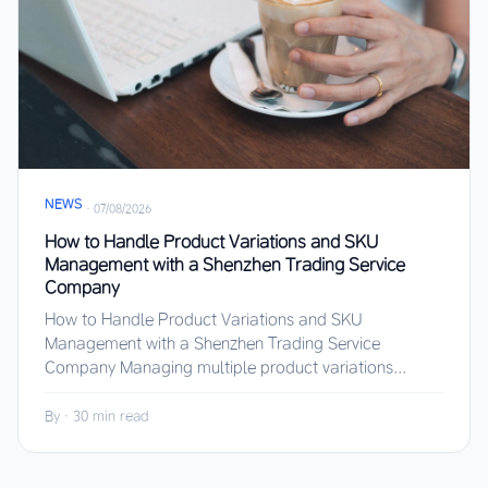
NEWS
·
07/08/2026
How to Handle Product Variations and SKU
Management with a Shenzhen Trading Service
Company
How to Handle Product Variations and SKU
Management with a Shenzhen Trading Service
Company Managing multiple product variations...
By
·
30 min read