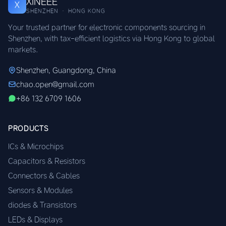
XINEEE
X
SHENZHEN · HONG KONG
Your trusted partner for electronic components sourcing in
Shenzhen, with tax-efficient logistics via Hong Kong to global
markets.
Shenzhen, Guangdong, China
chao.open@gmail.com
+86 132 6709 1606
PRODUCTS
ICs & Microchips
Capacitors & Resistors
Connectors & Cables
Sensors & Modules
diodes & Transistors
LEDs & Displays