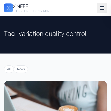
XINEEE
X
SHENZHEN · HONG KONG
Tag: variation quality control
All
News