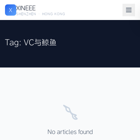
XINEEE
X
SHENZHEN · HONG KONG
Tag: VC与鲸鱼
No articles found