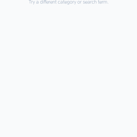
Try a different category or search term.