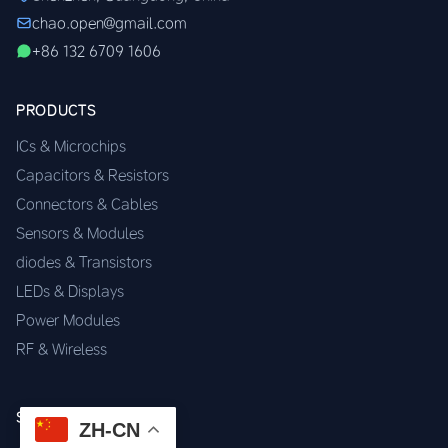
chao.open@gmail.com
+86 132 6709 1606
PRODUCTS
ICs & Microchips
Capacitors & Resistors
Connectors & Cables
Sensors & Modules
diodes & Transistors
LEDs & Displays
Power Modules
RF & Wireless
SERVICES
ZH-CN