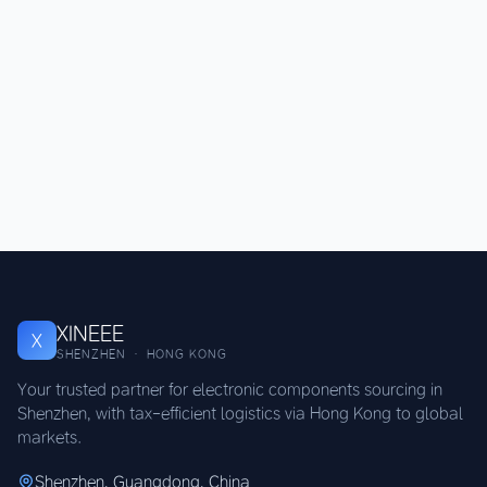
XINEEE
X
SHENZHEN · HONG KONG
Your trusted partner for electronic components sourcing in
Shenzhen, with tax-efficient logistics via Hong Kong to global
markets.
Shenzhen, Guangdong, China