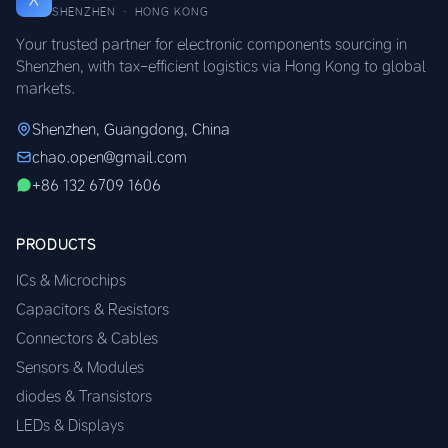
SHENZHEN · HONG KONG
Your trusted partner for electronic components sourcing in
Shenzhen, with tax-efficient logistics via Hong Kong to global
markets.
Shenzhen, Guangdong, China
chao.open@gmail.com
+86 132 6709 1606
PRODUCTS
ICs & Microchips
Capacitors & Resistors
Connectors & Cables
Sensors & Modules
diodes & Transistors
LEDs & Displays