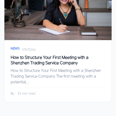
NEWS
·
07/07/2026
How to Structure Your First Meeting with a
Shenzhen Trading Service Company
How to Structure Your First Meeting with a Shenzhen
Trading Service Company The first meeting with a
potential...
By
·
33 min read