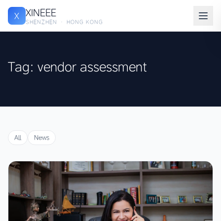
XINEEE
X
SHENZHEN · HONG KONG
Tag: vendor assessment
All
News