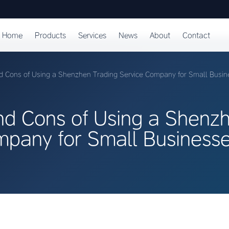
Home
Products
Services
News
About
Contact
d Cons of Using a Shenzhen Trading Service Company for Small Busin
nd Cons of Using a Shenz
mpany for Small Business