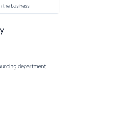
n the business
ny
sourcing department