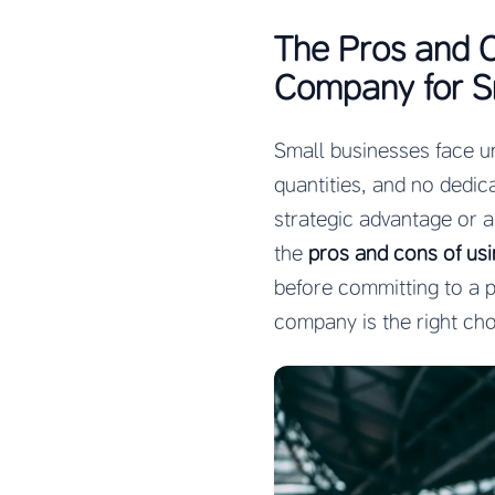
The Pros and C
Company for S
Small businesses face u
quantities, and no dedic
strategic advantage or 
the
pros and cons of us
before committing to a p
company is the right cho