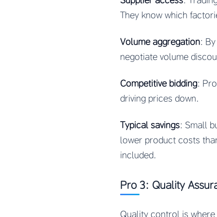
Supplier access
: Tradin
They know which factorie
Volume aggregation
: By
negotiate volume discou
Competitive bidding
: Pr
driving prices down.
Typical savings
: Small 
lower product costs than
included.
Pro 3: Quality Assur
Quality control is wher