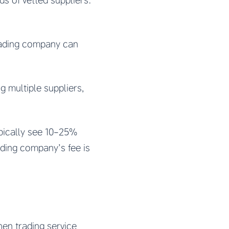
s of vetted suppliers.
trading company can
 multiple suppliers,
pically see 10-25%
ading company’s fee is
en trading service