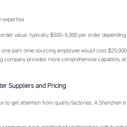
n expertise
 order value, typically $500-5,000 per order depending
en one part-time sourcing employee would cost $25,000
ng company provides more comprehensive capability at a
ter Suppliers and Pricing
le to get attention from quality factories. A Shenzhen