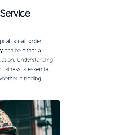
 Service
ital, small order
ny
can be either a
uation. Understanding
business is essential
whether a trading