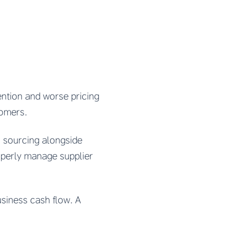
tention and worse pricing
tomers.
 sourcing alongside
roperly manage supplier
usiness cash flow. A