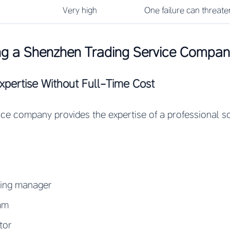
Very high
One failure can threate
ing a Shenzhen Trading Service Compa
Expertise Without Full-Time Cost
ice company provides the expertise of a professional 
cing manager
eam
tor