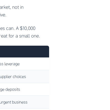
rket, not in
ive.
ies can. A $10,000
reat for a small one.
ess leverage
upplier choices
rge deposits
 urgent business