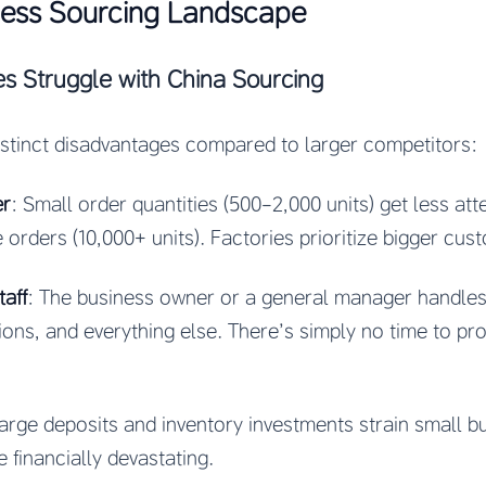
ness Sourcing Landscape
s Struggle with China Sourcing
istinct disadvantages compared to larger competitors:
er
: Small order quantities (500-2,000 units) get less at
 orders (10,000+ units). Factories prioritize bigger cus
aff
: The business owner or a general manager handles
ions, and everything else. There’s simply no time to p
Large deposits and inventory investments strain small b
e financially devastating.