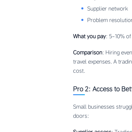
Supplier network
Problem resolutio
What you pay
: 5-10% of
Comparison
: Hiring ev
travel expenses. A tradi
cost.
Pro 2: Access to Bet
Small businesses strugg
doors: