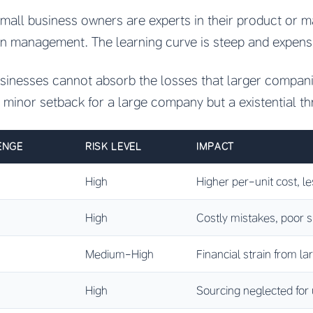
mall business owners are experts in their product or ma
in management. The learning curve is steep and expens
usinesses cannot absorb the losses that larger compan
a minor setback for a large company but a existential th
ENGE
RISK LEVEL
IMPACT
High
Higher per-unit cost, l
High
Costly mistakes, poor s
Medium-High
Financial strain from la
High
Sourcing neglected for