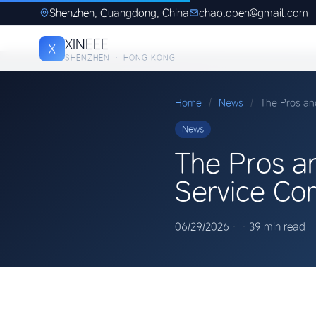
Shenzhen, Guangdong, China
chao.open@gmail.com
XINEEE
X
SHENZHEN · HONG KONG
Home
/
News
/
The Pros an
News
The Pros a
Service Co
06/29/2026
·
·
39 min read