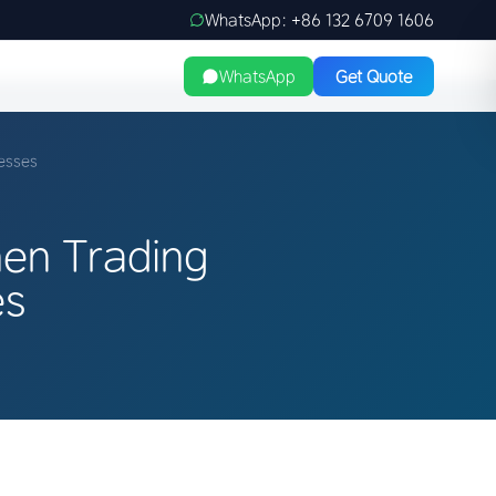
WhatsApp: +86 132 6709 1606
WhatsApp
Get Quote
esses
hen Trading
es