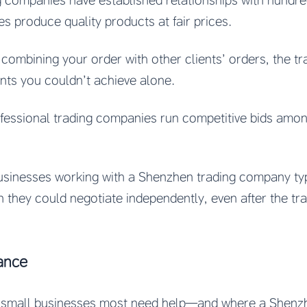
g companies have established relationships with hundred
s produce quality products at fair prices.
 combining your order with other clients’ orders, the 
nts you couldn’t achieve alone.
ofessional trading companies run competitive bids among
businesses working with a Shenzhen trading company ty
 they could negotiate independently, even after the tr
ance
e small businesses most need help—and where a Shenzh