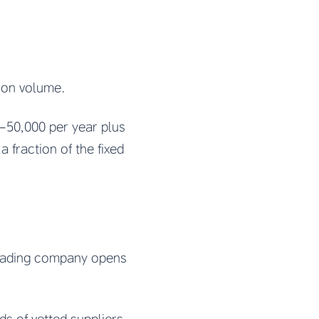
 on volume.
-50,000 per year plus
 fraction of the fixed
 trading company opens