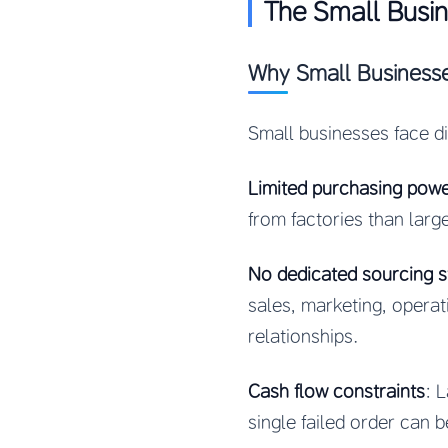
The Small Busi
Why Small Businesse
Small businesses face d
Limited purchasing pow
from factories than large
No dedicated sourcing st
sales, marketing, operat
relationships.
Cash flow constraints
: 
single failed order can b