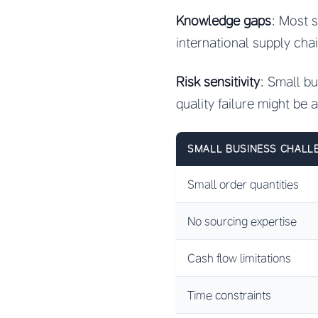
Knowledge gaps
: Most s
international supply cha
Risk sensitivity
: Small b
quality failure might be 
SMALL BUSINESS CHALL
Small order quantities
No sourcing expertise
Cash flow limitations
Time constraints