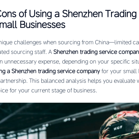
ons of Using a Shenzhen Trading
mall Businesses
nique challenges when sourcing from China—limited cap
ated sourcing staff. A
Shenzhen trading service compa
an unnecessary expense, depending on your specific sit
ing a Shenzhen trading service company
for your small 
artnership. This balanced analysis helps you evaluate 
ice for your current stage of business.