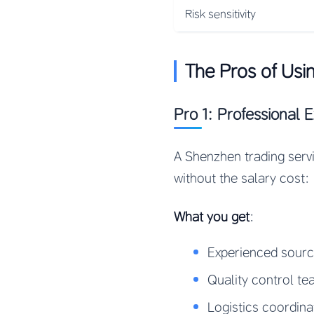
Risk sensitivity
The Pros of Us
Pro 1: Professional 
A Shenzhen trading serv
without the salary cost:
What you get
:
Experienced sour
Quality control t
Logistics coordina