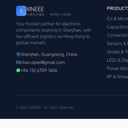
XINEEE
PRODUCT
X
SHENZHEN · HONG KONG
ICs & Micr
Your trusted partner for electronic
Capacitors
components sourcing in Shenzhen, with
Connector
tax-efficient logistics via Hong Kong to
global markets.
Sensors &
diodes & T
Shenzhen, Guangdong, China
LEDs & Dis
chao.open@gmail.com
Power Mod
+86 132 6709 1606
RF & Wirel
© 2026 XINEEE. All rights reserved.