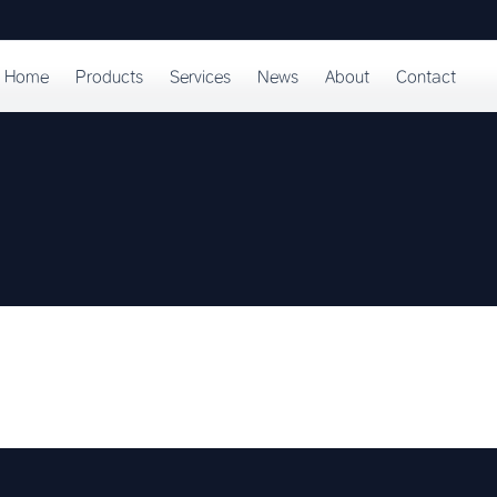
Home
Products
Services
News
About
Contact