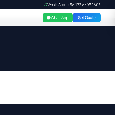
WhatsApp: +86 132 6709 1606
WhatsApp
Get Quote