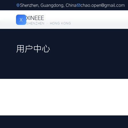
Shenzhen, Guangdong, China
chao.open@gmail.com
XINEEE
X
SHENZHEN · HONG KONG
用户中心