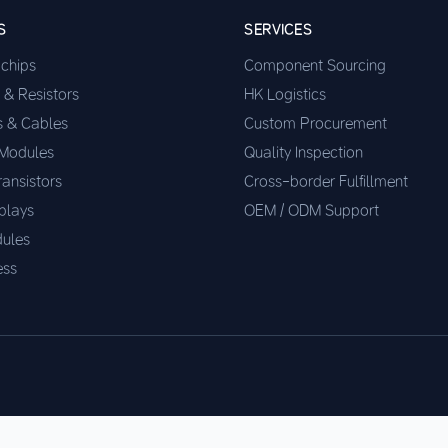
S
SERVICES
ochips
Component Sourcing
 & Resistors
HK Logistics
s & Cables
Custom Procurement
 Modules
Quality Inspection
ransistors
Cross-border Fulfillment
plays
OEM / ODM Support
ules
ess