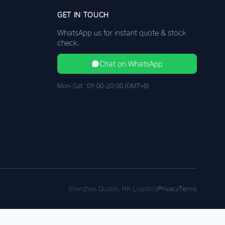
GET IN TOUCH
WhatsApp us for instant quote & stock
check.
Chat on WhatsApp
Mon–Sat: 09:00–20:00 (GMT+8)
Shenzhen Quality, HK Logistics
Privacy
Terms