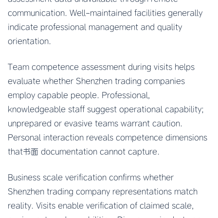
communication. Well-maintained facilities generally
indicate professional management and quality
orientation.
Team competence assessment during visits helps
evaluate whether Shenzhen trading companies
employ capable people. Professional,
knowledgeable staff suggest operational capability;
unprepared or evasive teams warrant caution.
Personal interaction reveals competence dimensions
that书面 documentation cannot capture.
Business scale verification confirms whether
Shenzhen trading company representations match
reality. Visits enable verification of claimed scale,