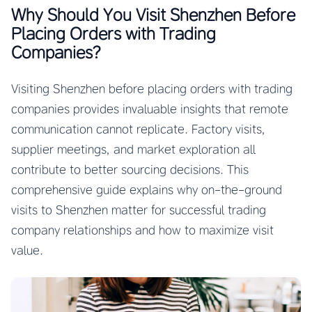
Why Should You Visit Shenzhen Before
Placing Orders with Trading
Companies?
Visiting Shenzhen before placing orders with trading
companies provides invaluable insights that remote
communication cannot replicate. Factory visits,
supplier meetings, and market exploration all
contribute to better sourcing decisions. This
comprehensive guide explains why on-the-ground
visits to Shenzhen matter for successful trading
company relationships and how to maximize visit
value.