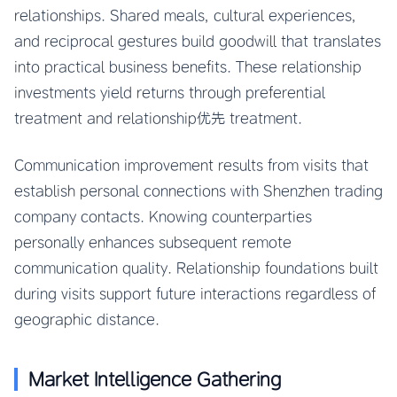
relationships. Shared meals, cultural experiences,
and reciprocal gestures build goodwill that translates
into practical business benefits. These relationship
investments yield returns through preferential
treatment and relationship优先 treatment.
Communication improvement results from visits that
establish personal connections with Shenzhen trading
company contacts. Knowing counterparties
personally enhances subsequent remote
communication quality. Relationship foundations built
during visits support future interactions regardless of
geographic distance.
Market Intelligence Gathering