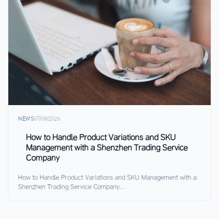
NEWS
07/08/2026
How to Handle Product Variations and SKU
Management with a Shenzhen Trading Service
Company
How to Handle Product Variations and SKU Management with a
Shenzhen Trading Service Company...