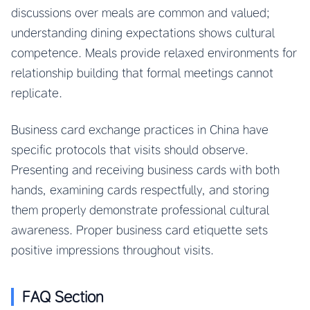
discussions over meals are common and valued;
understanding dining expectations shows cultural
competence. Meals provide relaxed environments for
relationship building that formal meetings cannot
replicate.
Business card exchange practices in China have
specific protocols that visits should observe.
Presenting and receiving business cards with both
hands, examining cards respectfully, and storing
them properly demonstrate professional cultural
awareness. Proper business card etiquette sets
positive impressions throughout visits.
FAQ Section