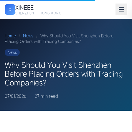
XINEEE
X
SHENZHEN · HONG KONG
Home
/
News
/
Why Should You Visit Shenzhen Before
Placing Orders with Trading Companies?
News
Why Should You Visit Shenzhen
Before Placing Orders with Trading
Companies?
07/01/2026
·
·
27 min read