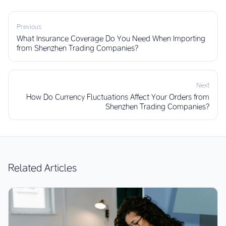
Previous
What Insurance Coverage Do You Need When Importing
from Shenzhen Trading Companies?
Next
How Do Currency Fluctuations Affect Your Orders from
Shenzhen Trading Companies?
Related Articles