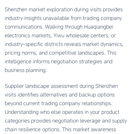
Shenzhen market exploration during visits provides
industry insights unavailable from trading company
communications. Walking through Huaqiangbei
electronics markets, Yiwu wholesale centers, or
industry-specific districts reveals market dynamics,
pricing norms, and competitive landscapes. This
intelligence informs negotiation strategies and
business planning.
Supplier landscape assessment during Shenzhen
visits identifies alternatives and backup options
beyond current trading company relationships.
Understanding who else operates in your product
categories provides negotiation leverage and supply
chain resilience options. This market awareness