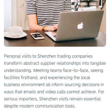
Personal visits to Shenzhen trading companies
transform abstract supplier relationships into tangible
understanding. Meeting teams face-to-face, seeing
facilities firsthand, and experiencing the local
business environment all inform sourcing decisions in
ways that emails and video calls cannot achieve. For
serious importers, Shenzhen visits remain essential
despite modern communication tools.