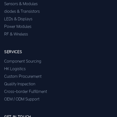
Sensors & Modules
diodes & Transistors
LEDs & Displays
Power Modules
RF & Wireless
SERVICES
Component Sourcing
HK Logistics
Custom Procurement
Quality Inspection
Cross-border Fulfillment
OEM / ODM Support
GET IN TOUCH