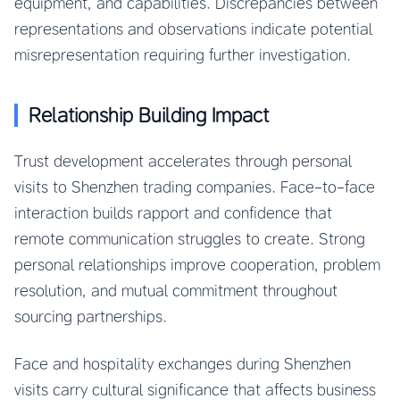
equipment, and capabilities. Discrepancies between
representations and observations indicate potential
misrepresentation requiring further investigation.
Relationship Building Impact
Trust development accelerates through personal
visits to Shenzhen trading companies. Face-to-face
interaction builds rapport and confidence that
remote communication struggles to create. Strong
personal relationships improve cooperation, problem
resolution, and mutual commitment throughout
sourcing partnerships.
Face and hospitality exchanges during Shenzhen
visits carry cultural significance that affects business