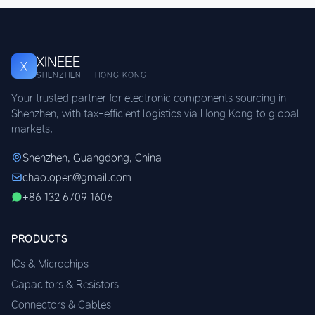
XINEEE
X
SHENZHEN · HONG KONG
Your trusted partner for electronic components sourcing in
Shenzhen, with tax-efficient logistics via Hong Kong to global
markets.
Shenzhen, Guangdong, China
chao.open@gmail.com
+86 132 6709 1606
PRODUCTS
ICs & Microchips
Capacitors & Resistors
Connectors & Cables