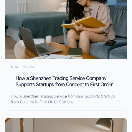
NEWS
07/08/2026
How a Shenzhen Trading Service Company
Supports Startups from Concept to First Order
How a Shenzhen Trading Service Company Supports Startups
from Concept to First Order Startups...