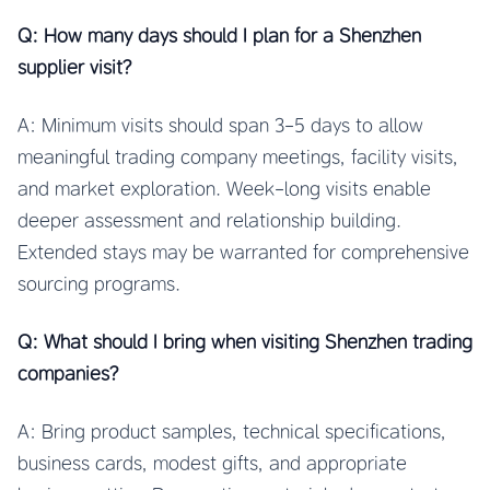
Q: How many days should I plan for a Shenzhen
supplier visit?
A: Minimum visits should span 3-5 days to allow
meaningful trading company meetings, facility visits,
and market exploration. Week-long visits enable
deeper assessment and relationship building.
Extended stays may be warranted for comprehensive
sourcing programs.
Q: What should I bring when visiting Shenzhen trading
companies?
A: Bring product samples, technical specifications,
business cards, modest gifts, and appropriate