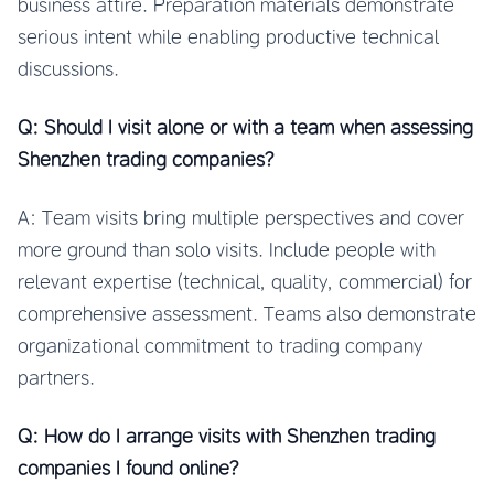
business attire. Preparation materials demonstrate
serious intent while enabling productive technical
discussions.
Q: Should I visit alone or with a team when assessing
Shenzhen trading companies?
A: Team visits bring multiple perspectives and cover
more ground than solo visits. Include people with
relevant expertise (technical, quality, commercial) for
comprehensive assessment. Teams also demonstrate
organizational commitment to trading company
partners.
Q: How do I arrange visits with Shenzhen trading
companies I found online?