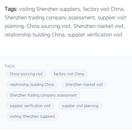
Tags:
visiting Shenzhen suppliers, factory visit China,
Shenzhen trading company assessment, supplier visit
planning, China sourcing visit, Shenzhen market visit,
relationship building China, supplier verification visit
TAGS:
China sourcing visit
factory visit China
relationship building China
Shenzhen market visit
Shenzhen trading company assessment
supplier verification visit
supplier visit planning
visiting Shenzhen suppliers