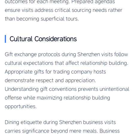
outcomes for each meeting. Prepared agendas
ensure visits address critical sourcing needs rather
than becoming superficial tours.
Cultural Considerations
Gift exchange protocols during Shenzhen visits follow
cultural expectations that affect relationship building.
Appropriate gifts for trading company hosts
demonstrate respect and appreciation.
Understanding gift conventions prevents unintentional
offense while maximizing relationship building
opportunities.
Dining etiquette during Shenzhen business visits
carries significance beyond mere meals. Business