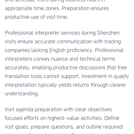
appropriate time zones. Preparation ensures
productive use of visit time.
Professional interpreter services during Shenzhen
visits ensure accurate communication with trading
companies lacking English proficiency. Professional
interpreters convey nuance and technical terms
accurately, enabling productive discussions that free
translation tools cannot support. Investment in quality
interpretation typically yields returns through clearer
understanding.
Visit agenda preparation with clear objectives
focuses efforts on highest-value activities. Define
visit goals, prepare questions, and outline required