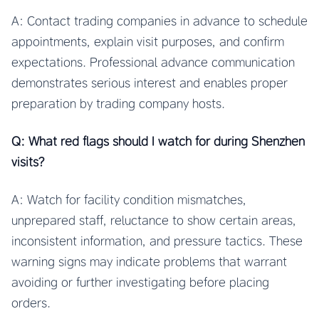
A: Contact trading companies in advance to schedule
appointments, explain visit purposes, and confirm
expectations. Professional advance communication
demonstrates serious interest and enables proper
preparation by trading company hosts.
Q: What red flags should I watch for during Shenzhen
visits?
A: Watch for facility condition mismatches,
unprepared staff, reluctance to show certain areas,
inconsistent information, and pressure tactics. These
warning signs may indicate problems that warrant
avoiding or further investigating before placing
orders.