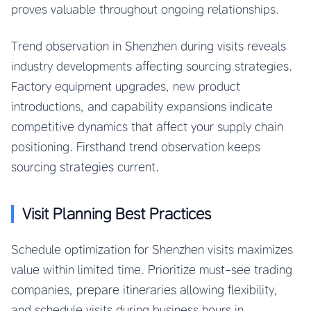
proves valuable throughout ongoing relationships.
Trend observation in Shenzhen during visits reveals
industry developments affecting sourcing strategies.
Factory equipment upgrades, new product
introductions, and capability expansions indicate
competitive dynamics that affect your supply chain
positioning. Firsthand trend observation keeps
sourcing strategies current.
Visit Planning Best Practices
Schedule optimization for Shenzhen visits maximizes
value within limited time. Prioritize must-see trading
companies, prepare itineraries allowing flexibility,
and schedule visits during business hours in