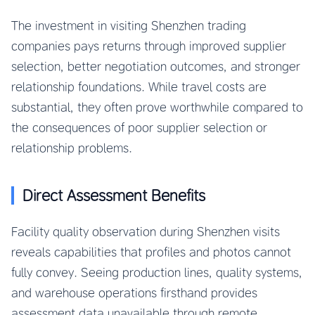
The investment in visiting Shenzhen trading
companies pays returns through improved supplier
selection, better negotiation outcomes, and stronger
relationship foundations. While travel costs are
substantial, they often prove worthwhile compared to
the consequences of poor supplier selection or
relationship problems.
Direct Assessment Benefits
Facility quality observation during Shenzhen visits
reveals capabilities that profiles and photos cannot
fully convey. Seeing production lines, quality systems,
and warehouse operations firsthand provides
assessment data unavailable through remote