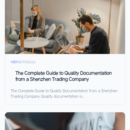
NEWS
07/08/2026
The Complete Guide to Quality Documentation
from a Shenzhen Trading Company
The Complete Guide to Quality Documentation from a Shenzhen
Trading Company Quality documentation is...