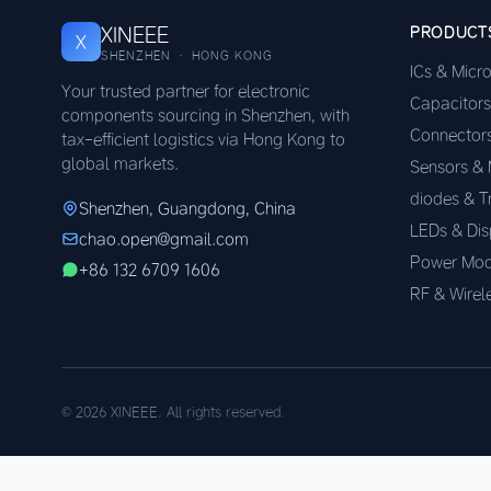
XINEEE
PRODUCT
X
SHENZHEN · HONG KONG
ICs & Micr
Your trusted partner for electronic
Capacitors
components sourcing in Shenzhen, with
Connector
tax-efficient logistics via Hong Kong to
global markets.
Sensors &
diodes & T
Shenzhen, Guangdong, China
LEDs & Dis
chao.open@gmail.com
Power Mod
+86 132 6709 1606
RF & Wirel
© 2026 XINEEE. All rights reserved.