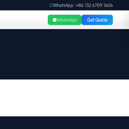
WhatsApp: +86 132 6709 1606
WhatsApp
Get Quote