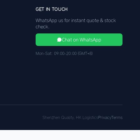
GET IN TOUCH
WhatsApp us for instant quote & stock
check.
Chat on WhatsApp
Mon–Sat: 09:00–20:00 (GMT+8)
Shenzhen Quality, HK Logistics
Privacy
Terms