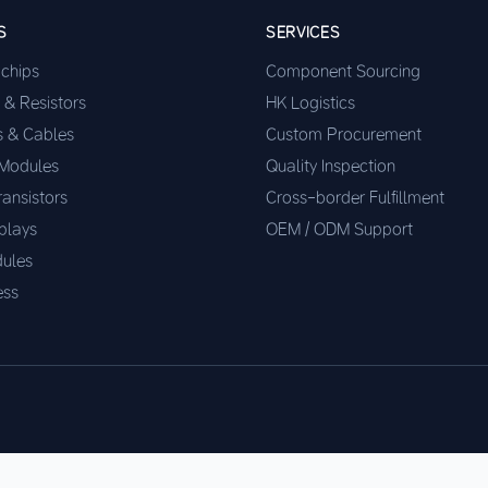
S
SERVICES
ochips
Component Sourcing
 & Resistors
HK Logistics
s & Cables
Custom Procurement
 Modules
Quality Inspection
ransistors
Cross-border Fulfillment
plays
OEM / ODM Support
ules
ess