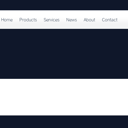
Home
Products
Services
News
About
Contact