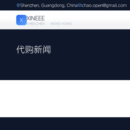
Shenzhen, Guangdong, China
chao.open@gmail.com
XINEEE
X
SHENZHEN · HONG KONG
代购新闻